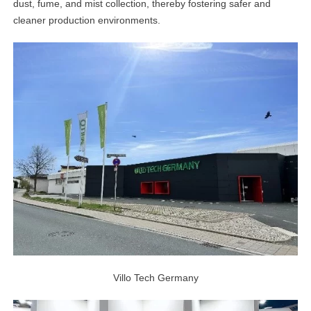
dust, fume, and mist collection, thereby fostering safer and
linkedin
cleaner production environments.
facebook
twitter
Villo Tech Germany