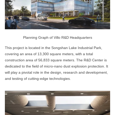
Planning Graph of Villo R&D Headquarters
This project is located in the Songshan Lake Industrial Park,
covering an area of 13,300 square meters, with a total
construction area of 56,833 square meters. The R&D Center is
dedicated to the field of micro-nano dust explosion protection. It
will play a pivotal role in the design, research and development,
and testing of cutting-edge technologies.