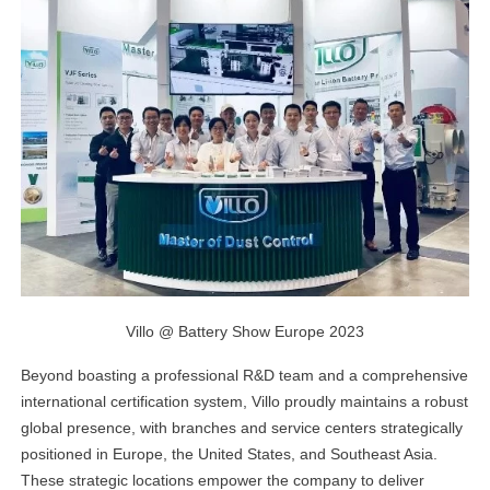
Villo @ Battery Show Europe 2023
Beyond boasting a professional R&D team and a comprehensive
international certification system, Villo proudly maintains a robust
global presence, with branches and service centers strategically
positioned in Europe, the United States, and Southeast Asia.
These strategic locations empower the company to deliver