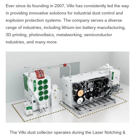
Ever since its founding in 2007, Villo has consistently led the way
in providing innovative solutions for industrial dust control and
explosion protection systems. The company serves a diverse
range of industries, including lithium-ion battery manufacturing,
3D printing, photovoltaics, metalworking, semiconductor
industries, and many more.
The Villo dust collector operates during the Laser Notching &