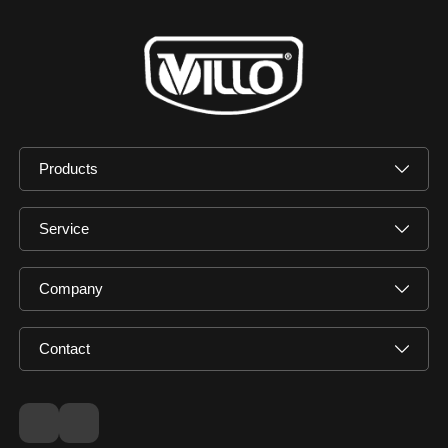
Products
Service
Company
Contact