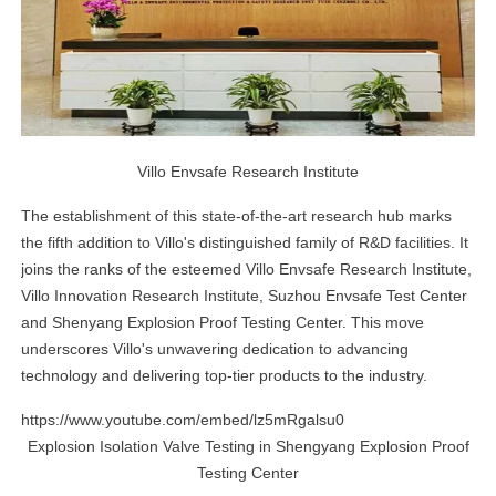
Villo Envsafe Research Institute
The establishment of this state-of-the-art research hub marks
the fifth addition to Villo's distinguished family of R&D facilities. It
joins the ranks of the esteemed Villo Envsafe Research Institute,
Villo Innovation Research Institute, Suzhou Envsafe Test Center
and Shenyang Explosion Proof Testing Center. This move
underscores Villo's unwavering dedication to advancing
technology and delivering top-tier products to the industry.
https://www.youtube.com/embed/lz5mRgalsu0
Explosion Isolation Valve Testing in Shengyang Explosion Proof
Testing Center