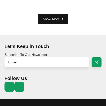
Show More
Let's Keep in Touch
Subscribe To Our Newsletter.
Follow Us