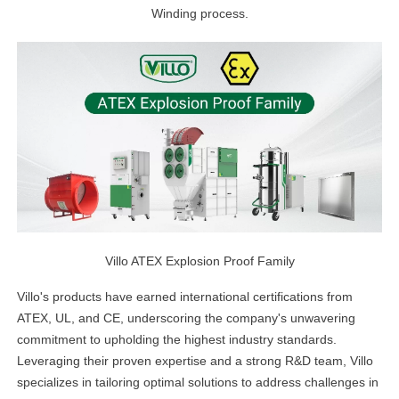
Winding process.
Villo ATEX Explosion Proof Family
Villo's products have earned international certifications from
ATEX, UL, and CE, underscoring the company's unwavering
commitment to upholding the highest industry standards.
Leveraging their proven expertise and a strong R&D team, Villo
specializes in tailoring optimal solutions to address challenges in