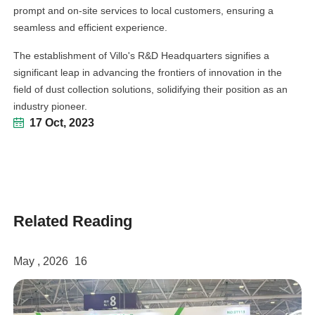
prompt and on-site services to local customers, ensuring a
seamless and efficient experience.
The establishment of Villo's R&D Headquarters signifies a
significant leap in advancing the frontiers of innovation in the
field of dust collection solutions, solidifying their position as an
industry pioneer.
17 Oct, 2023
Related Reading
May , 2026
16