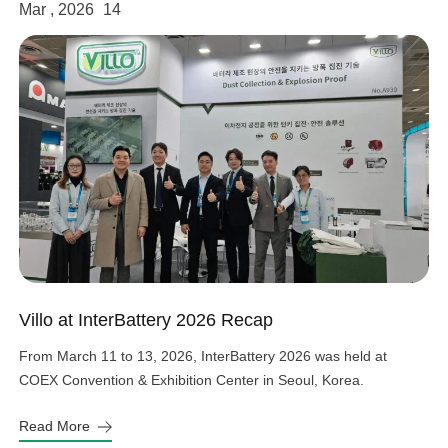
Mar , 2026
14
Villo at InterBattery 2026 Recap
From March 11 to 13, 2026, InterBattery 2026 was held at
COEX Convention & Exhibition Center in Seoul, Korea.
Read More