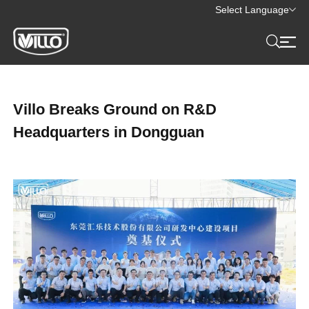
Select Language
Villo Breaks Ground on R&D
Headquarters in Dongguan