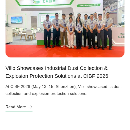
Villo Showcases Industrial Dust Collection &
Explosion Protection Solutions at CIBF 2026
At CIBF 2026 (May 13–15, Shenzhen), Villo showcased its dust
collection and explosion protection solutions.
Read More