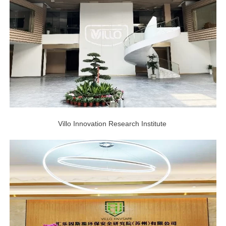
Villo Innovation Research Institute