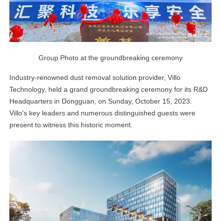
Group Photo at the groundbreaking ceremony
Industry-renowned dust removal solution provider, Villo
Technology, held a grand groundbreaking ceremony for its R&D
Headquarters in Dongguan, on Sunday, October 15, 2023.
Villo's key leaders and numerous distinguished guests were
present to witness this historic moment.