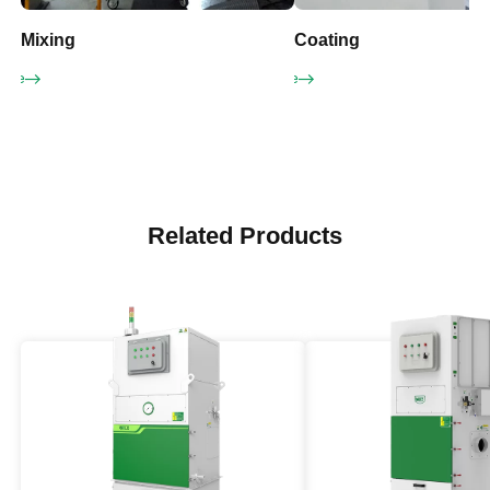
Mixing
Coating
More
Learn More
Related Products