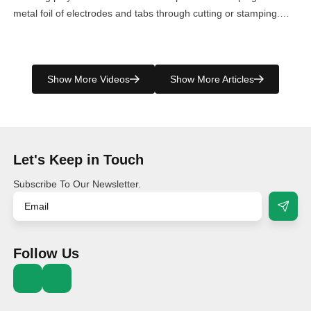
metal foil of electrodes and tabs through cutting or stamping.
However, it produces a significant amount of leftover material. To
efficiently manage this byproduct, Villo has developed a
specialized scrap compressor machine, ensuring the perfect
Show More Videos
Show More Articles
collection and […]
Let's Keep in Touch
Subscribe To Our Newsletter.
Follow Us