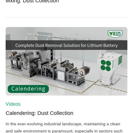
Mxing: Dust Collection
Videos
Calendering: Dust Collection
In the ever-evolving industrial landscape, maintaining a clean
and safe environment is paramount, especially in sectors such