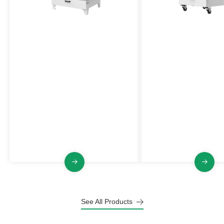
Explosion Proof Industrial
Medium High Press
Dust Collector
Explosion Proof Du
Collector
VJFB Series
VJFGB Series
The VJFB series industrial Dust
The VJFGB Series is an
Collector has the characteristics of
proof industrial Dust Col
explosion-proof, large air volume,
medium high negative p
pulse jet cleaning, stable and
pluse jet cleaning, stabl
raliable structure.
and small footprint.
See All Products