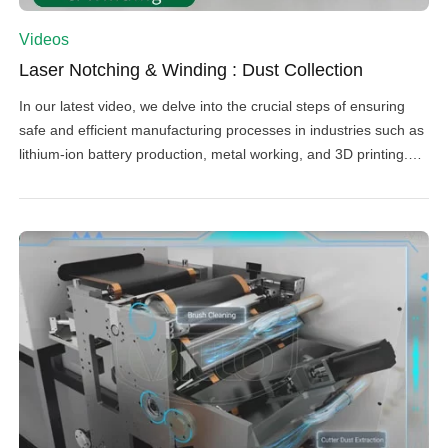
Videos
Laser Notching & Winding : Dust Collection
In our latest video, we delve into the crucial steps of ensuring
safe and efficient manufacturing processes in industries such as
lithium-ion battery production, metal working, and 3D printing.
Before laser notching, it's essential to clean the electrode
surface using rolling brushes to remove any particles. Laser
notching, which creates tabs by vaporizing foil along […]