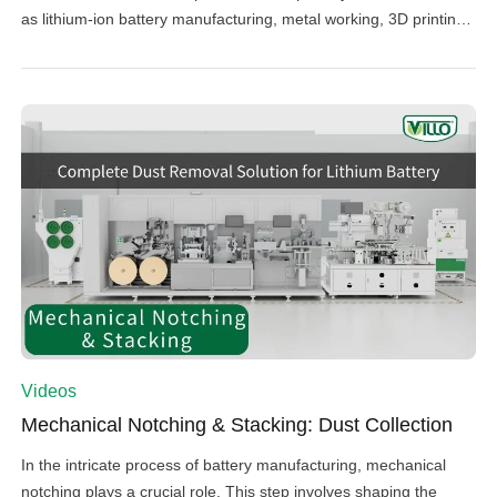
as lithium-ion battery manufacturing, metal working, 3D printing,
and photovoltaics. Our latest video delves into the intricacies of
managing dust during the electrode calendaring process—a
critical phase in battery production where positive and negative
materials are compressed with […]
Videos
Mechanical Notching & Stacking: Dust Collection
In the intricate process of battery manufacturing, mechanical
notching plays a crucial role. This step involves shaping the