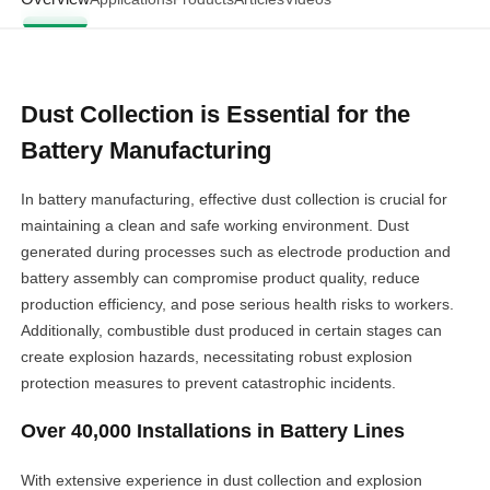
Dust Collection is Essential for the
Battery Manufacturing
In battery manufacturing, effective dust collection is crucial for
maintaining a clean and safe working environment. Dust
generated during processes such as electrode production and
battery assembly can compromise product quality, reduce
production efficiency, and pose serious health risks to workers.
Additionally, combustible dust produced in certain stages can
create explosion hazards, necessitating robust explosion
protection measures to prevent catastrophic incidents.
Over 40,000 Installations in Battery Lines
With extensive experience in dust collection and explosion