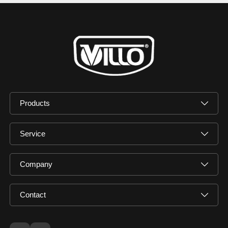
Products
Service
Company
Contact