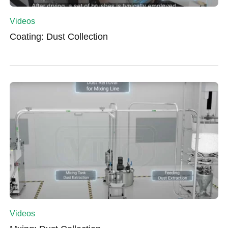
Videos
Coating: Dust Collection
Videos