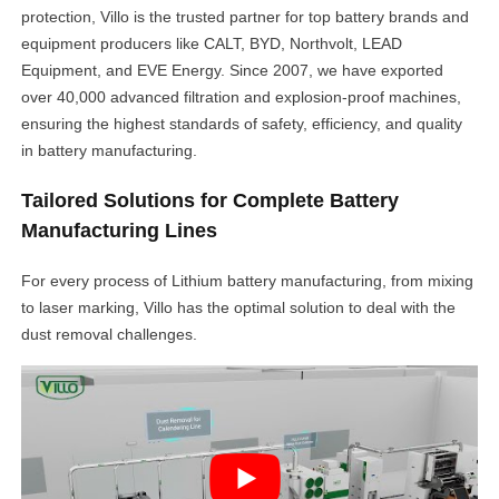
protection, Villo is the trusted partner for top battery brands and
equipment producers like CALT, BYD, Northvolt, LEAD
Equipment, and EVE Energy. Since 2007, we have exported
over 40,000 advanced filtration and explosion-proof machines,
ensuring the highest standards of safety, efficiency, and quality
in battery manufacturing.
Tailored Solutions for Complete Battery
Manufacturing Lines
For every process of Lithium battery manufacturing, from mixing
to laser marking, Villo has the optimal solution to deal with the
dust removal challenges.