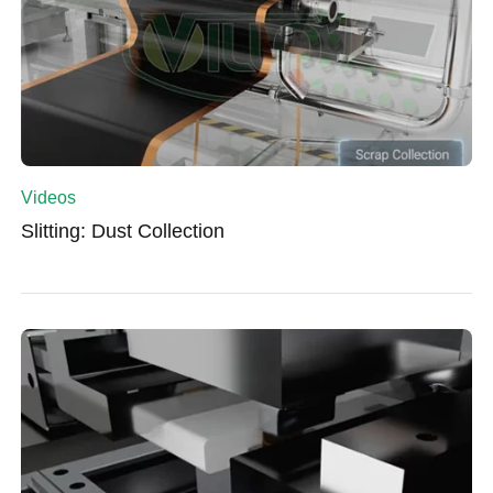
Videos
Slitting: Dust Collection