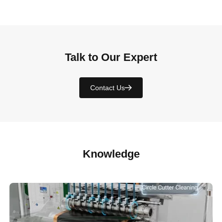
Talk to Our Expert
Contact Us
Knowledge