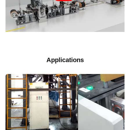
Applications