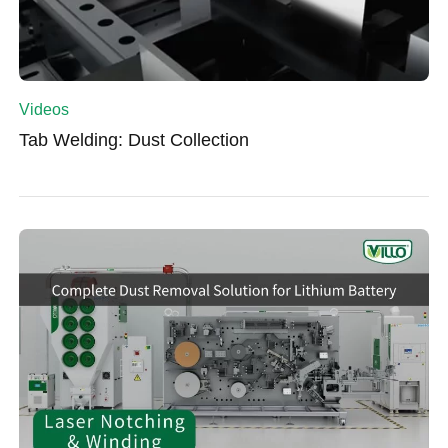
Videos
Tab Welding: Dust Collection