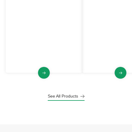
Dust Collector
Explosion Proof Du
Collector
VJFB Series
VJFGB Series
The VJFB series industrial Dust
The VJFGB Series is an
Collector has the characteristics of
proof industrial Dust Col
explosion-proof, large air volume,
medium high negative p
pulse jet cleaning, stable and
pluse jet cleaning, stabl
raliable structure.
and small footprint.
See All Products