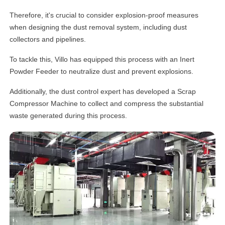
Therefore, it's crucial to consider explosion-proof measures
when designing the dust removal system, including dust
collectors and pipelines.
To tackle this, Villo has equipped this process with an Inert
Powder Feeder to neutralize dust and prevent explosions.
Additionally, the dust control expert has developed a Scrap
Compressor Machine to collect and compress the substantial
waste generated during this process.