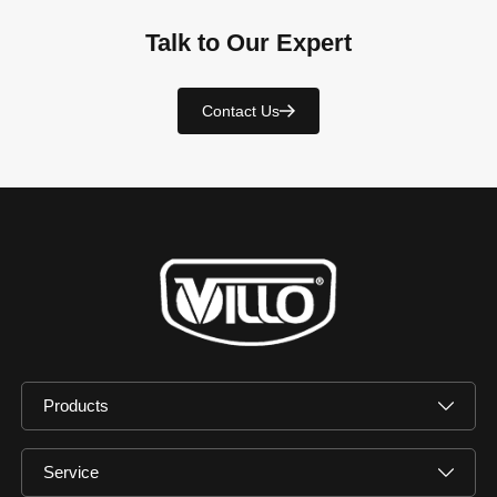
Talk to Our Expert
Contact Us
Products
Service