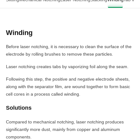
Winding
Before laser notching, it is necessary to clean the surface of the
electrode by rolling brushes to remove these particles.
Laser notching creates tabs by vaporizing foil along the seam.
Following this step, the positive and negative electrode sheets,
along with the separator film, are wound together to form basic
cell cores in a process called winding.
Solutions
Compared to mechanical notching, laser notching produces
significantly more dust, mainly from copper and aluminum
components.