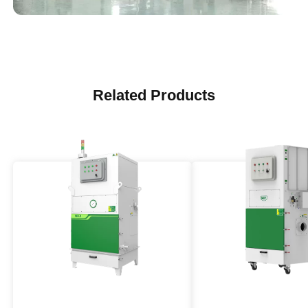
Related Products
Explosion Proof Industrial
Medium High Press