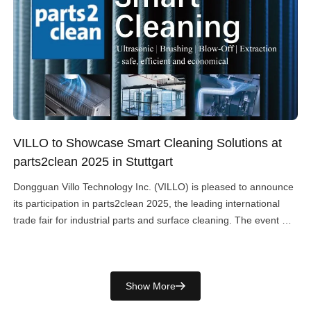
VILLO to Showcase Smart Cleaning Solutions at
parts2clean 2025 in Stuttgart
Dongguan Villo Technology Inc. (VILLO) is pleased to announce
its participation in parts2clean 2025, the leading international
trade fair for industrial parts and surface cleaning. The event will
take place from 07 – 09 October 2025 at Messe Stuttgart,
Germany. Visitors are welcome to meet us at Stand 010 A 39.
Comprehensive Cleaning Technologies At […]
Show More