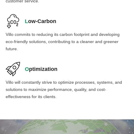
customer service.
L
ow-Carbon
Villo commits to reducing its carbon footprint and developing
eco-friendly solutions, contributing to a cleaner and greener
future.
O
ptimization
Villo will constantly strive to optimize processes, systems, and
solutions to maximize performance, quality, and cost-
effectiveness for its clients.