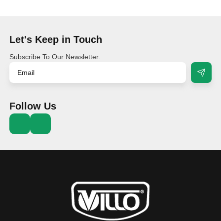
Let's Keep in Touch
Subscribe To Our Newsletter.
Follow Us