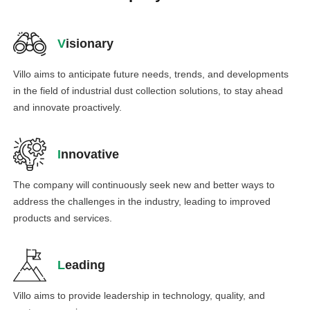
V
isionary
Villo aims to anticipate future needs, trends, and developments
in the field of industrial dust collection solutions, to stay ahead
and innovate proactively.
I
nnovative
The company will continuously seek new and better ways to
address the challenges in the industry, leading to improved
products and services.
L
eading
Villo aims to provide leadership in technology, quality, and