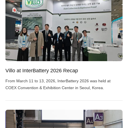
Villo at InterBattery 2026 Recap
From March 11 to 13, 2026, InterBattery 2026 was held at
COEX Convention & Exhibition Center in Seoul, Korea.