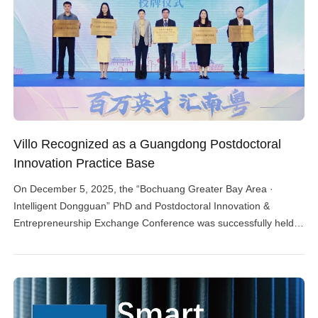
Villo Recognized as a Guangdong Postdoctoral
Innovation Practice Base
On December 5, 2025, the “Bochuang Greater Bay Area ·
Intelligent Dongguan” PhD and Postdoctoral Innovation &
Entrepreneurship Exchange Conference was successfully held
in Dongguan. The event was organized by the Talent Work
Leading Group Office of the Dongguan Municipal Party
Committee and the Dongguan Human Resources and Social
Security Bureau, with co-organization from the […]