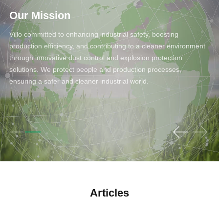
Our Mission
Villo committed to enhancing industrial safety, boosting
production efficiency, and contributing to a cleaner environment
through innovative dust control and explosion protection
solutions. We protect people and production processes,
ensuring a safer and cleaner industrial world.
Articles