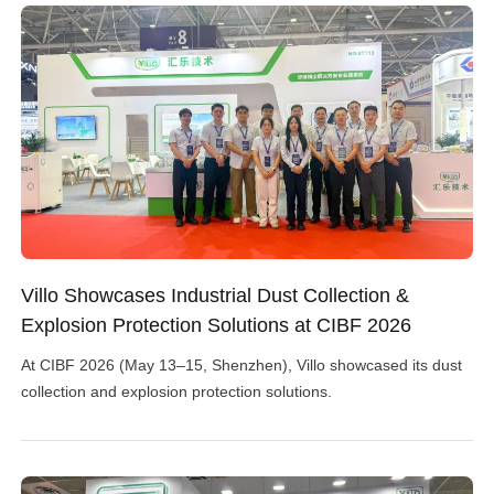
Villo Showcases Industrial Dust Collection &
Explosion Protection Solutions at CIBF 2026
At CIBF 2026 (May 13–15, Shenzhen), Villo showcased its dust
collection and explosion protection solutions.