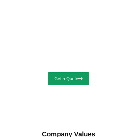
Select Language
For a Safer and Cleaner Industrial
World
Get a Quote
Company Values