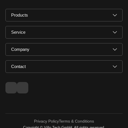
Products
Service
Company
Contact
Privacy Policy
Terms & Conditions
Copyright © Villo Tech GmbH. All rights reserved.