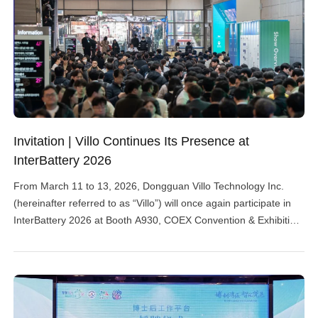
Invitation | Villo Continues Its Presence at
InterBattery 2026
From March 11 to 13, 2026, Dongguan Villo Technology Inc.
(hereinafter referred to as “Villo”) will once again participate in
InterBattery 2026 at Booth A930, COEX Convention & Exhibition
Center in Seoul, showcasing its full-process dust collection and
explosion-proof solutions specifically designed for lithium battery
production. About InterBattery 2026 InterBattery is hosted by the
Ministry […]