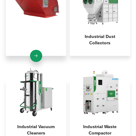
Explosion Protection
Industrial Dust
Systems
Collectors
Industrial Vacuum
Industrial Waste
Cleaners
Compactor