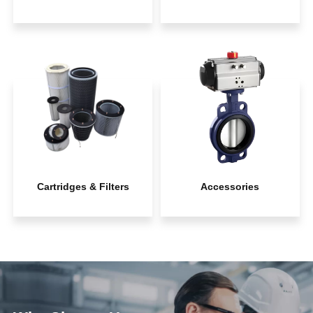
Cartridges & Filters
Accessories