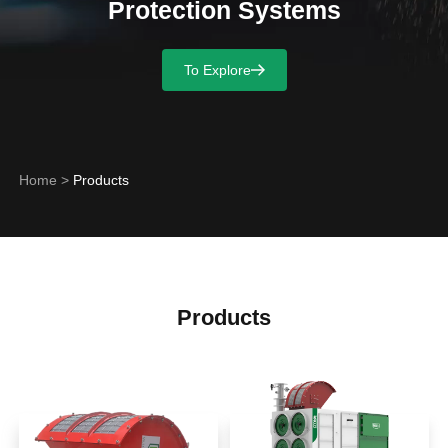
Protection Systems
To Explore
Home
>
Products
Products