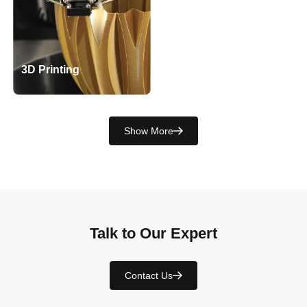
3D Printing
Show More
Talk to Our Expert
Contact Us