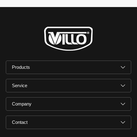
Products
Service
Company
Contact