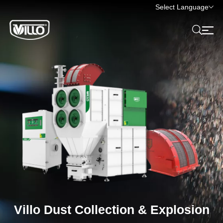
Select Language
Villo Dust Collection & Explosion