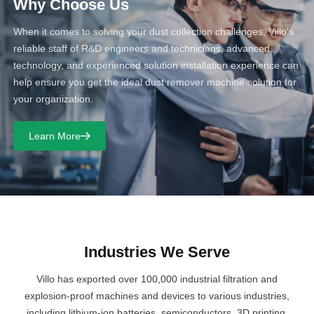
Why Choose Us
When it comes to solving your dust collection challenges, Villo's
reliable staff of R&D engineers and technicians, advanced
technology, and experienced solution installation experience can
help ensure you get the ideal dust remover machine solution for
your organization.
Learn More
Industries We Serve
Villo has exported over 100,000 industrial filtration and
explosion-proof machines and devices to various industries,
including lithium-ion batteries, semiconductors, 3D printing,