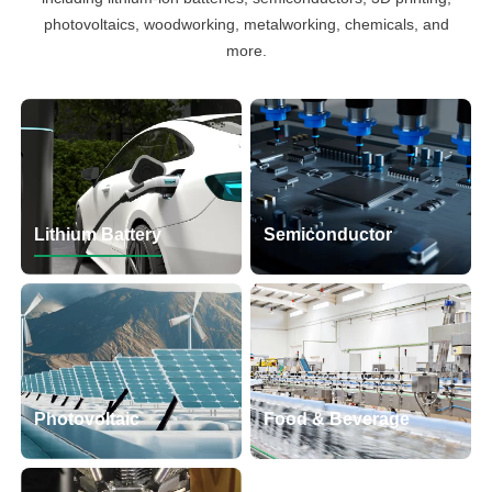
photovoltaics, woodworking, metalworking, chemicals, and
more.
Lithium Battery
Semiconductor
Photovoltaic
Food & Beverage