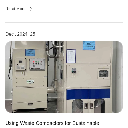
sustainability and efficiency.
Read More
linkedin
Dec , 2024
25
facebook
twitter
Using Waste Compactors for Sustainable