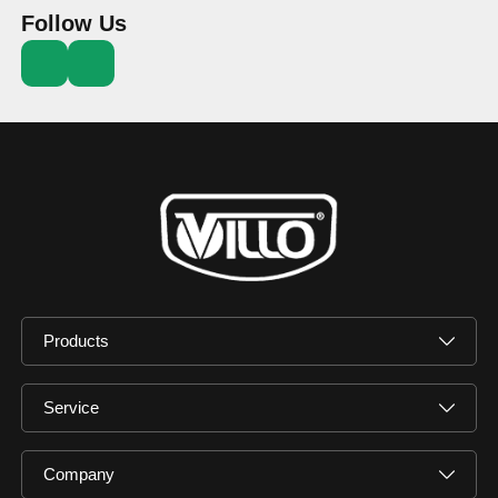
Follow Us
Products
Service
Company