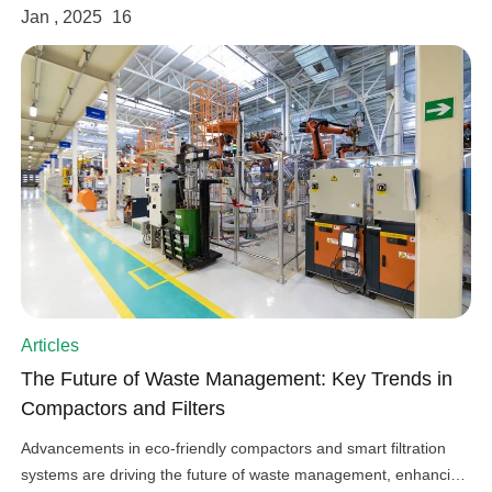
Jan , 2025
16
Articles
The Future of Waste Management: Key Trends in
Compactors and Filters
Advancements in eco-friendly compactors and smart filtration
systems are driving the future of waste management, enhancing