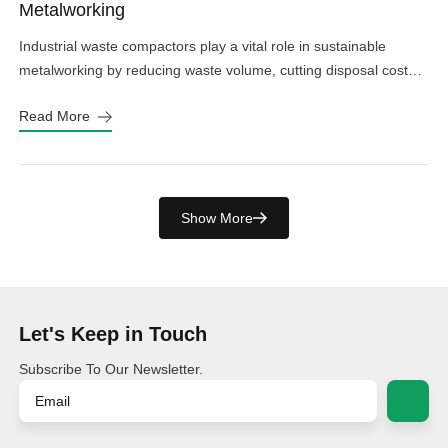
Metalworking
Industrial waste compactors play a vital role in sustainable
metalworking by reducing waste volume, cutting disposal costs,
and minimizing environmental impact.
Read More
Show More
Let's Keep in Touch
Subscribe To Our Newsletter.