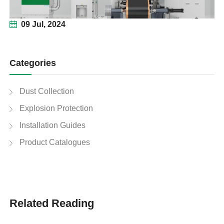
09 Jul, 2024
Categories
Dust Collection
Explosion Protection
Installation Guides
Product Catalogues
Related Reading