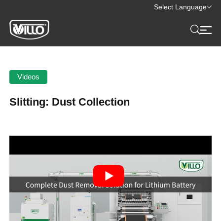
Select Language
Videos
Slitting: Dust Collection