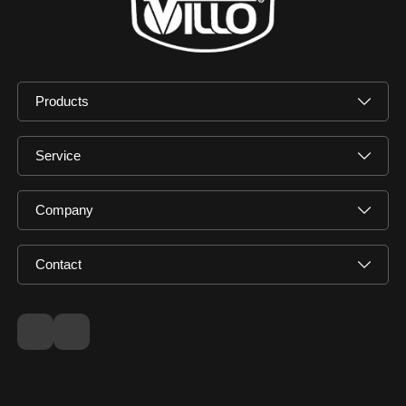
Products
Service
Company
Contact