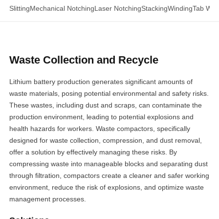
Slitting
Mechanical Notching
Laser Notching
Stacking
Winding
Tab Wel
Waste Collection and Recycle
Lithium battery production generates significant amounts of
waste materials, posing potential environmental and safety risks.
These wastes, including dust and scraps, can contaminate the
production environment, leading to potential explosions and
health hazards for workers. Waste compactors, specifically
designed for waste collection, compression, and dust removal,
offer a solution by effectively managing these risks. By
compressing waste into manageable blocks and separating dust
through filtration, compactors create a cleaner and safer working
environment, reduce the risk of explosions, and optimize waste
management processes.