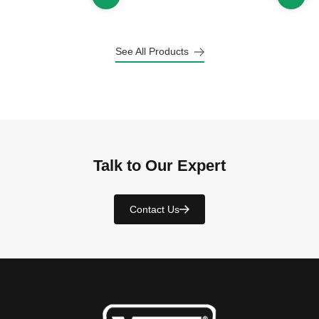
See All Products
Talk to Our Expert
Contact Us