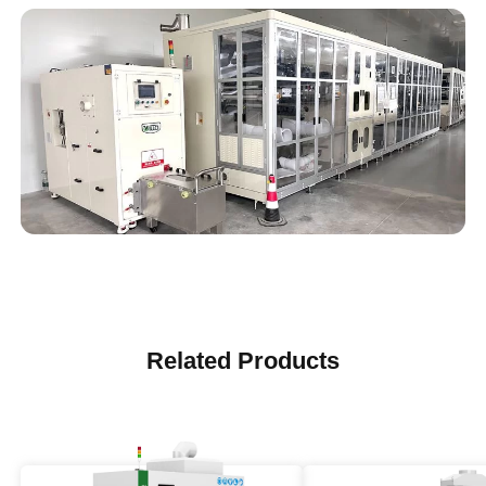
Related Products