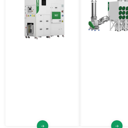
Waste Compactor
Horizontal Cartridge
Dust Collector
VCY Series
VFO Series
VCY is suitablefor mechanical
notching and pre-slitting operations
The VFO Series Central
of pole piece forming machines. It
Collector employs horiz
collects and compresses the scraps
cartridge filters to effici
produced by the cathode/anode,
dust from various produ
and separates the gas and solid the
or entire workshops/fact
treated material.