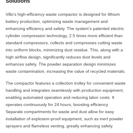
Solutions
Villo's high-efficiency waste compactor is designed for lithium
battery production, optimizing waste management and
enhancing efficiency and safety. The system's patented electric
cylinder compression technology, 2.5 times more efficient than
standard compressors, collects and compresses cutting waste
into uniform blocks, minimizing dust residue. This, along with a
high airflow design, significantly reduces dust levels and
enhances safety. The powder separation design minimizes
waste contamination, increasing the value of recycled materials.
The compactor features a collection trolley for convenient waste
handling and integrates seamlessly with production equipment,
enabling automated operation and reducing labor costs. It
operates continuously for 24 hours, boosting efficiency.
Separate compartments for waste and dust allow for easy
installation of explosion-proof equipment, such as inert powder
sprayers and flameless venting, greatly enhancing safety.