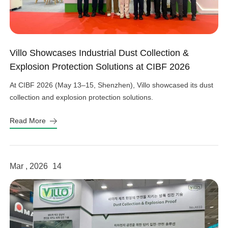
Villo Showcases Industrial Dust Collection &
Explosion Protection Solutions at CIBF 2026
At CIBF 2026 (May 13–15, Shenzhen), Villo showcased its dust
collection and explosion protection solutions.
Read More
Mar , 2026
14