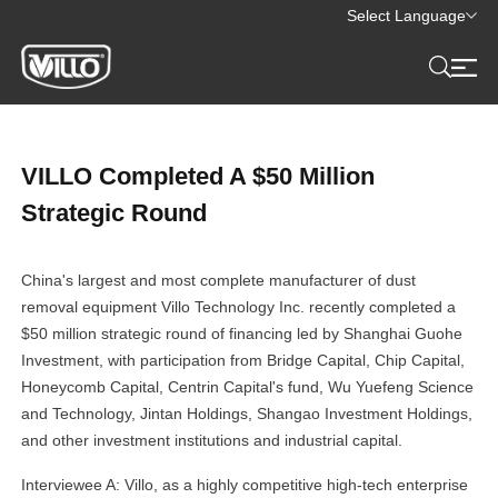
Select Language
VILLO Completed A $50 Million
Strategic Round
China's largest and most complete manufacturer of dust
removal equipment Villo Technology Inc. recently completed a
$50 million strategic round of financing led by Shanghai Guohe
Investment, with participation from Bridge Capital, Chip Capital,
Honeycomb Capital, Centrin Capital's fund, Wu Yuefeng Science
and Technology, Jintan Holdings, Shangao Investment Holdings,
and other investment institutions and industrial capital.
Interviewee A: Villo, as a highly competitive high-tech enterprise