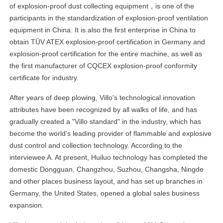
of explosion-proof dust collecting equipment，is one of the
participants in the standardization of explosion-proof ventilation
equipment in China. It is also the first enterprise in China to
obtain TÜV ATEX explosion-proof certification in Germany and
explosion-proof certification for the entire machine, as well as
the first manufacturer of CQCEX explosion-proof conformity
certificate for industry.
After years of deep plowing, Villo's technological innovation
attributes have been recognized by all walks of life, and has
gradually created a "Villo standard" in the industry, which has
become the world's leading provider of flammable and explosive
dust control and collection technology. According to the
interviewee A. At present, Huiluo technology has completed the
domestic Dongguan, Changzhou, Suzhou, Changsha, Ningde
and other places business layout, and has set up branches in
Germany, the United States, opened a global sales business
expansion.