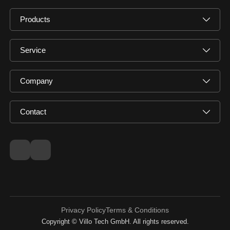
Products
Service
Company
Contact
Privacy Policy
Terms & Conditions
Copyright © Villo Tech GmbH. All rights reserved.