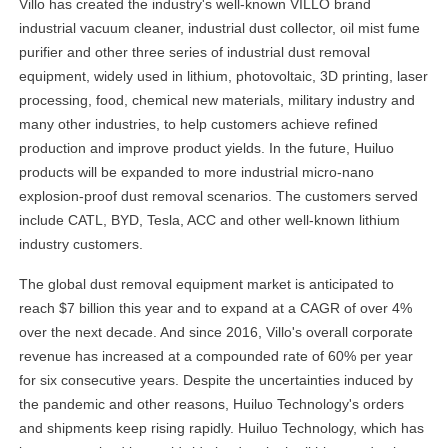
Villo has created the industry's well-known VILLO brand
industrial vacuum cleaner, industrial dust collector, oil mist fume
purifier and other three series of industrial dust removal
equipment, widely used in lithium, photovoltaic, 3D printing, laser
processing, food, chemical new materials, military industry and
many other industries, to help customers achieve refined
production and improve product yields. In the future, Huiluo
products will be expanded to more industrial micro-nano
explosion-proof dust removal scenarios. The customers served
include CATL, BYD, Tesla, ACC and other well-known lithium
industry customers.
The global dust removal equipment market is anticipated to
reach $7 billion this year and to expand at a CAGR of over 4%
over the next decade. And since 2016, Villo's overall corporate
revenue has increased at a compounded rate of 60% per year
for six consecutive years. Despite the uncertainties induced by
the pandemic and other reasons, Huiluo Technology's orders
and shipments keep rising rapidly. Huiluo Technology, which has