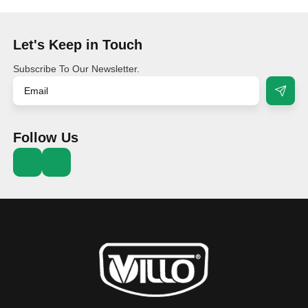
Let's Keep in Touch
Subscribe To Our Newsletter.
Follow Us