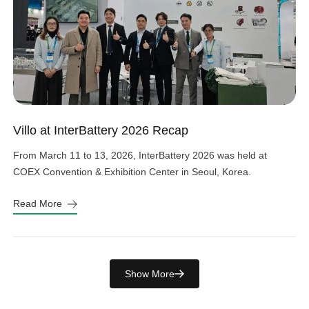
Villo at InterBattery 2026 Recap
From March 11 to 13, 2026, InterBattery 2026 was held at
COEX Convention & Exhibition Center in Seoul, Korea.
Read More
Show More