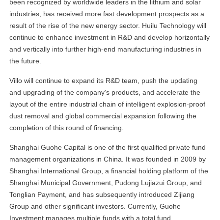
been recognized by worldwide leaders in the lithium and solar
industries, has received more fast development prospects as a
result of the rise of the new energy sector. Huilu Technology will
continue to enhance investment in R&D and develop horizontally
and vertically into further high-end manufacturing industries in
the future.
Villo will continue to expand its R&D team, push the updating
and upgrading of the company's products, and accelerate the
layout of the entire industrial chain of intelligent explosion-proof
dust removal and global commercial expansion following the
completion of this round of financing.
Shanghai Guohe Capital is one of the first qualified private fund
management organizations in China. It was founded in 2009 by
Shanghai International Group, a financial holding platform of the
Shanghai Municipal Government, Pudong Lujiazui Group, and
Tonglian Payment, and has subsequently introduced Zijiang
Group and other significant investors. Currently, Guohe
Investment manages multiple funds with a total fund