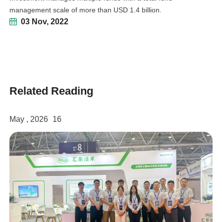
management scale of more than USD 1.4 billion.
03 Nov, 2022
Related Reading
linkedin
facebook
May , 2026
16
twitter