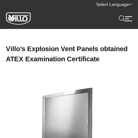
Select Language
Villo’s Explosion Vent Panels obtained
ATEX Examination Certificate