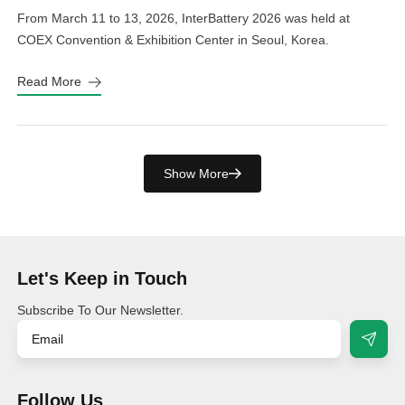
From March 11 to 13, 2026, InterBattery 2026 was held at
COEX Convention & Exhibition Center in Seoul, Korea.
Read More
Show More
Let's Keep in Touch
Subscribe To Our Newsletter.
Follow Us