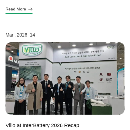
Read More
Mar , 2026
14
Villo at InterBattery 2026 Recap