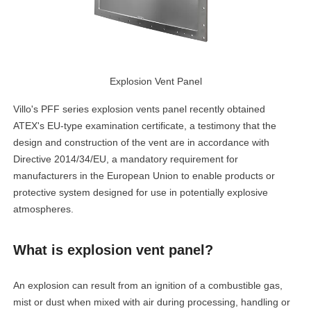
Explosion Vent Panel
Villo's PFF series explosion vents panel recently obtained
ATEX's EU-type examination certificate, a testimony that the
design and construction of the vent are in accordance with
Directive 2014/34/EU, a mandatory requirement for
manufacturers in the European Union to enable products or
protective system designed for use in potentially explosive
atmospheres.
What is explosion vent panel?
An explosion can result from an ignition of a combustible gas,
mist or dust when mixed with air during processing, handling or