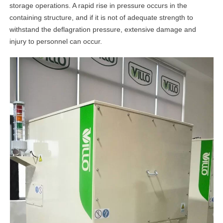
storage operations. A rapid rise in pressure occurs in the
containing structure, and if it is not of adequate strength to
withstand the deflagration pressure, extensive damage and
injury to personnel can occur.