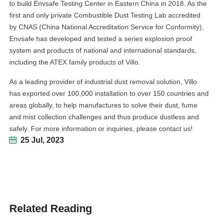
to build Envsafe Testing Center in Eastern China in 2018. As the
first and only private Combustible Dust Testing Lab accredited
by CNAS (China National Accreditation Service for Conformity),
Envsafe has developed and tested a series explosion proof
system and products of national and international standards,
including the ATEX family products of Villo.
As a leading provider of industrial dust removal solution, Villo
has exported over 100,000 installation to over 150 countries and
areas globally, to help manufactures to solve their dust, fume
and mist collection challenges and thus produce dustless and
safely. For more information or inquiries, please contact us!
25 Jul, 2023
Related Reading