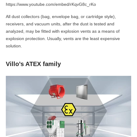
https://www.youtube.com/embed/rKqvG8c_rKo
All dust collectors (bag, envelope bag, or cartridge style),
receivers, and vacuum units, after the dust is tested and
analyzed, may be fitted with explosion vents as a means of
explosion protection. Usually, vents are the least expensive
solution.
Villo’s ATEX family