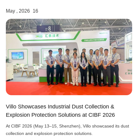
May , 2026
16
Villo Showcases Industrial Dust Collection &
Explosion Protection Solutions at CIBF 2026
At CIBF 2026 (May 13–15, Shenzhen), Villo showcased its dust
collection and explosion protection solutions.