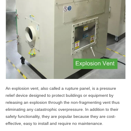
An explosion vent, also called a rupture panel, is a pressure
relief device designed to protect buildings or equipment by
releasing an explosion through the non-fragmenting vent thus
eliminating any catastrophic overpressure. In addition to their
safety functionality, they are popular because they are cost-
effective, easy to install and require no maintenance.