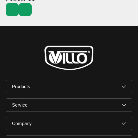
Products
Service
Company