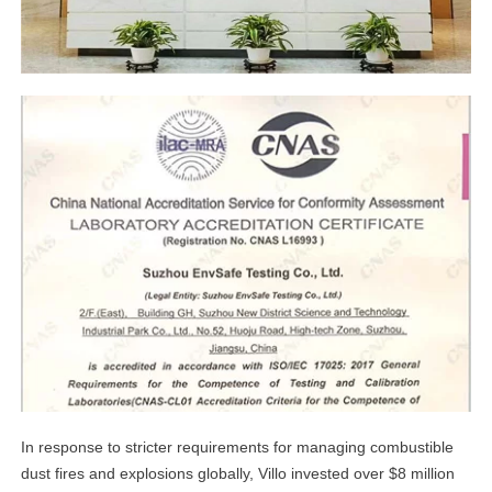
linkedin
facebook
twitter
In response to stricter requirements for managing combustible
dust fires and explosions globally, Villo invested over $8 million