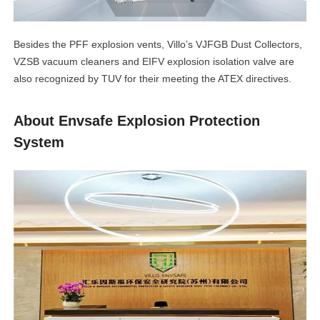
Besides the PFF explosion vents, Villo’s VJFGB Dust Collectors,
VZSB vacuum cleaners and EIFV explosion isolation valve are
also recognized by TUV for their meeting the ATEX directives.
About Envsafe Explosion Protection
System