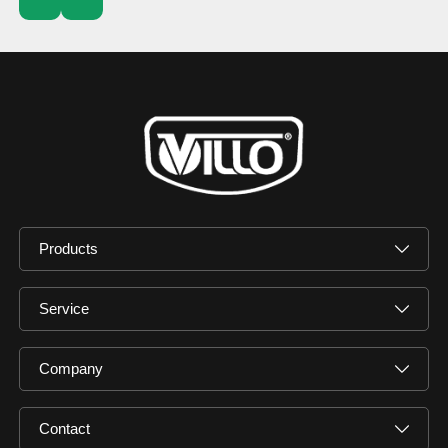
Products
Service
Company
Contact