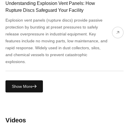
Understanding Explosion Vent Panels: How
Rupture Discs Safeguard Your Facility
Explosion vent panels (rupture discs) provide passive
protection by bursting at preset pressures to safely
release overpressure in industrial equipment. Key
features include no moving parts, low maintenance, and
rapid response. Widely used in dust collectors, silos,
and chemical vessels to prevent catastrophic
explosions.
Show More
Videos