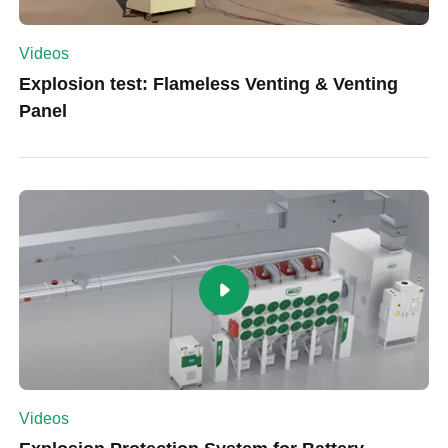
Videos
Explosion test: Flameless Venting & Venting
Panel
Videos