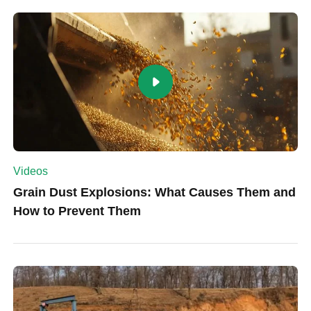
Videos
Grain Dust Explosions: What Causes Them and
How to Prevent Them