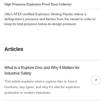
High Pressure Explosion-Proof Dust Collector
Villo's ATEX certified Explosion Venting Panels relieve a
deflagration’s pressure and flames from the vessel in order to
keep its total pressure below its design pressure.
Articles
What Is a Rupture Disc and Why It Matters for
Industrial Safety
This article explains what a rupture disc is, how it
functions, key types, and why it’s vital for explosion
protection in modern industries.