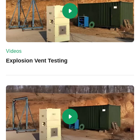
Videos
Explosion Vent Testing