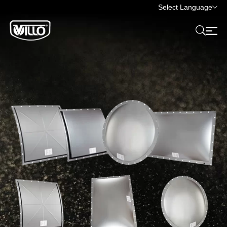
Select Language