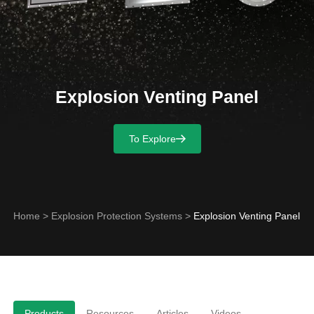
Explosion Venting Panel
To Explore
Home
>
Explosion Protection Systems
>
Explosion Venting Panel
Products
Resources
Articles
Videos