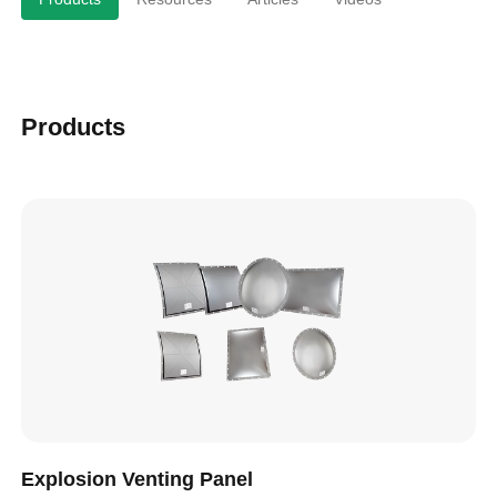
Products
Explosion Venting Panel