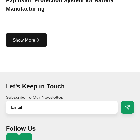
Explosion Protection System for Battery
Manufacturing
Show More
Let's Keep in Touch
Subscribe To Our Newsletter.
Follow Us