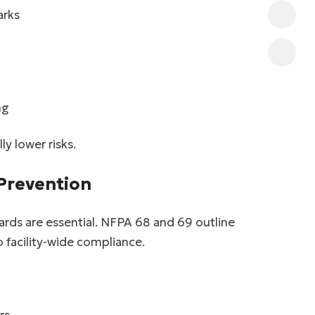
arks
ng
y lower risks.
 Prevention
ards are essential. NFPA 68 and 69 outline
 facility-wide compliance.