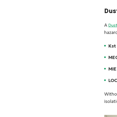
Dus
A
Dust
hazard
Kst
MEC
MIE
LOC
Withou
isolat