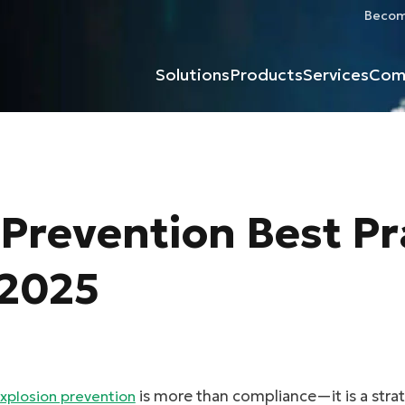
Become
Solutions
Products
Services
Com
Prevention Best Pr
 2025
is more than compliance—it is a strate
xplosion prevention