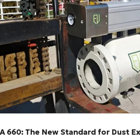
A 660: The New Standard for Dust E