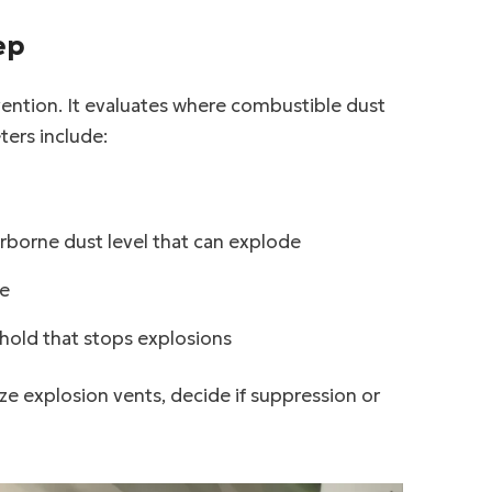
ep
vention. It evaluates where combustible dust
ters include:
rborne dust level that can explode
te
hold that stops explosions
ze explosion vents, decide if suppression or