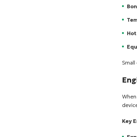
Bon
Tem
Hot
Equ
Small 
Eng
When p
device
Key E