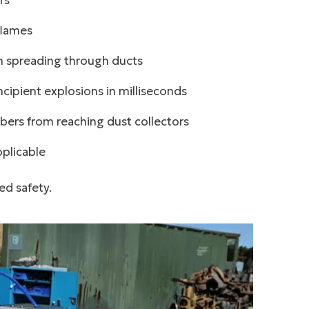
rs
flames
m spreading through ducts
cipient explosions in milliseconds
ers from reaching dust collectors
plicable
ed safety.