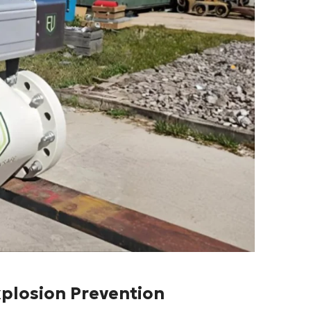
xplosion Prevention