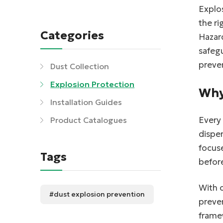
Explos
the ri
Categories
Hazard
safegu
preven
Dust Collection
Explosion Protection
Why
Installation Guides
Every 
Product Catalogues
disper
focus
Tags
before
With 
#dust explosion prevention
preven
frame