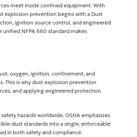
ources meet inside confined equipment. With
ust explosion prevention begins with a Dust
ction, ignition source control, and engineered
 the unified NFPA 660 standard makes
ust, oxygen, ignition, confinement, and
. This is why dust explosion prevention
rces, and applying engineered protection
d safety hazards worldwide, OSHA emphasizes
ble-dust standards into a single, enforceable
ad in both safety and compliance.