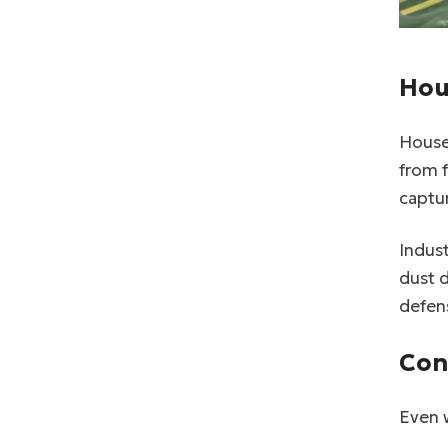
Hou
House
from 
captur
Indust
dust d
defens
Con
Even w