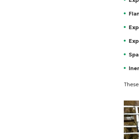
Exp
Fla
Exp
Exp
Spa
Ine
These 