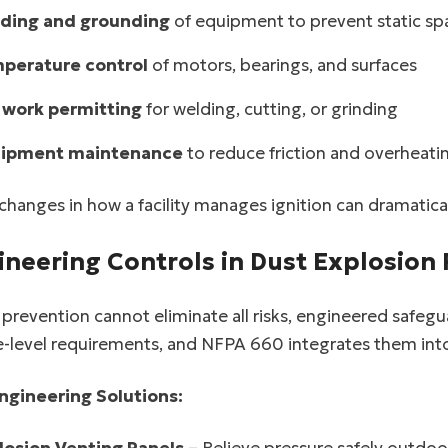
facebook
ding and grounding
of equipment to prevent static sp
perature control
of motors, bearings, and surfaces
twitter
 work permitting
for welding, cutting, or grinding
ipment maintenance
to reduce friction and overheati
changes in how a facility manages ignition can dramaticall
ineering Controls in Dust Explosion
revention cannot eliminate all risks, engineered safegu
-level requirements, and NFPA 660 integrates them into
ngineering Solutions: