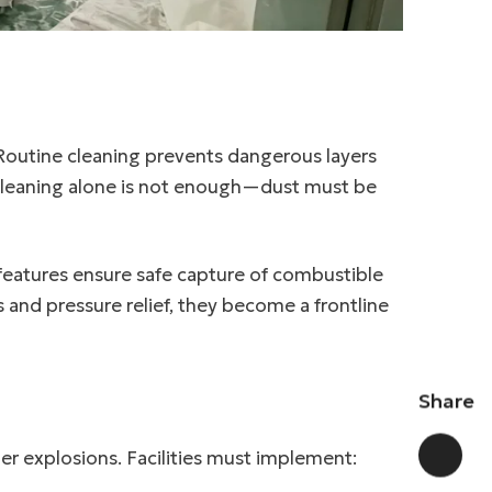
Routine cleaning prevents dangerous layers
cleaning alone is not enough—dust must be
 features ensure safe capture of combustible
 and pressure relief, they become a frontline
Share
gger explosions. Facilities must implement: