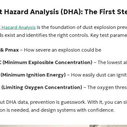
t Hazard Analysis (DHA): The First St
is the foundation of dust explosion pre
 Hazard Analysis
s exist and identifies the right controls. Key test parame
 & Pmax
– How severe an explosion could be
 (Minimum Explosible Concentration)
– The lowest ai
 (Minimum Ignition Energy)
– How easily dust can igni
 (Limiting Oxygen Concentration)
– The oxygen thres
t DHA data, prevention is guesswork. With it, you can si
ion is needed, and design systems with confidence.