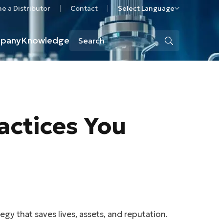
 a Distributor
Contact
Select Language
pany
Knowledge
actices You
gy that saves lives, assets, and reputation.