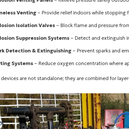
losion Venting Panels
– Relieve pressure safely outdoo
meless Venting
– Provide relief indoors while stopping 
losion Isolation Valves
– Block flame and pressure fro
losion Suppression Systems
– Detect and extinguish in
rk Detection & Extinguishing
– Prevent sparks and emb
rting Systems
– Reduce oxygen concentration where ap
devices are not standalone; they are combined for layer