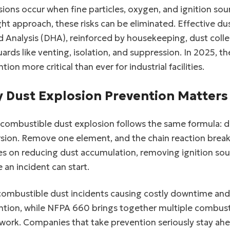
ions occur when fine particles, oxygen, and ignition s
ght approach, these risks can be eliminated. Effective d
 Analysis (DHA), reinforced by housekeeping, dust colle
ards like venting, isolation, and suppression. In 2025,
tion more critical than ever for industrial facilities.
 Dust Explosion Prevention Matters
combustible dust explosion follows the same formula: d
sion. Remove one element, and the chain reaction breaks
es on reducing dust accumulation, removing ignition sou
 an incident can start.
combustible dust incidents causing costly downtime an
tion, while NFPA 660 brings together multiple combusti
work. Companies that take prevention seriously stay ahe