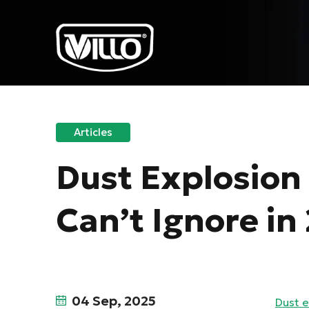
Articles
Dust Explosion 
Can’t Ignore in
04 Sep, 2025
Dust e