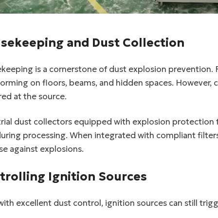
sekeeping and Dust Collection
keeping is a cornerstone of dust explosion prevention. 
forming on floors, beams, and hidden spaces. However, 
ed at the source.
rial dust collectors equipped with explosion protection
uring processing. When integrated with compliant filters
e against explosions.
trolling Ignition Sources
linkedin
ith excellent dust control, ignition sources can still tri