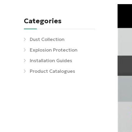
Categories
Dust Collection
Explosion Protection
Installation Guides
Product Catalogues