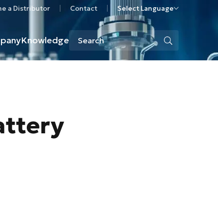
 a Distributor
Contact
Select Language
pany
Knowledge
attery