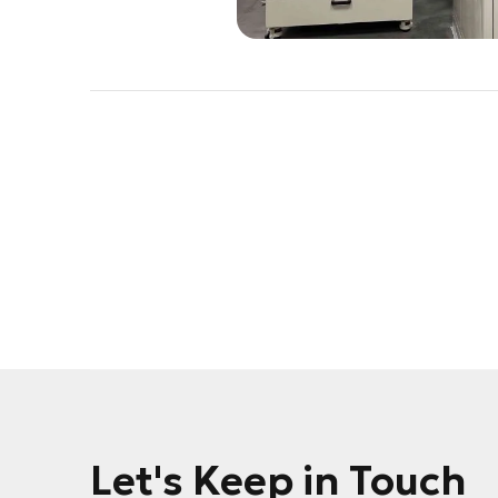
Let's Keep in Touch