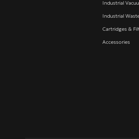
Industrial Vacu
Industrial Was
Cartridges & Fil
Accessories
linkedin
youtube
info@villotech.com