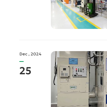
Dec , 2024
25