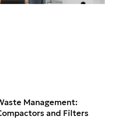
 Waste Management:
Compactors and Filters