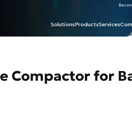
Become
Solutions
Products
Services
Com
te Compactor for B