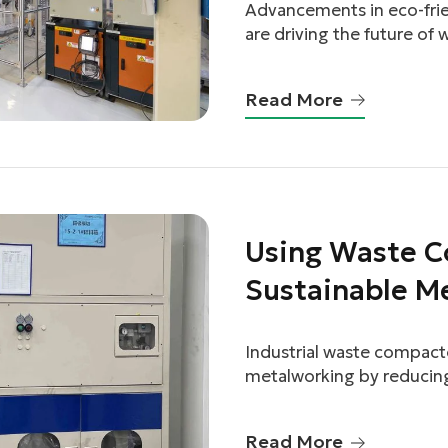
Advancements in eco-frie
are driving the future of
and efficiency.
Read More
linkedin
Using Waste C
facebook
Sustainable M
twitter
Industrial waste compactor
metalworking by reducing
minimizing environmenta
Read More