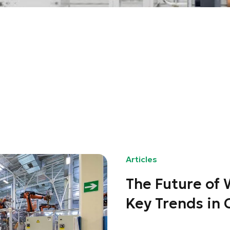
Articles
The Future of
Key Trends in 