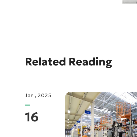
Related Reading
Jan , 2025
16