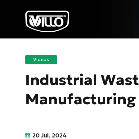
Videos
Industrial Was
Manufacturing
20 Jul, 2024