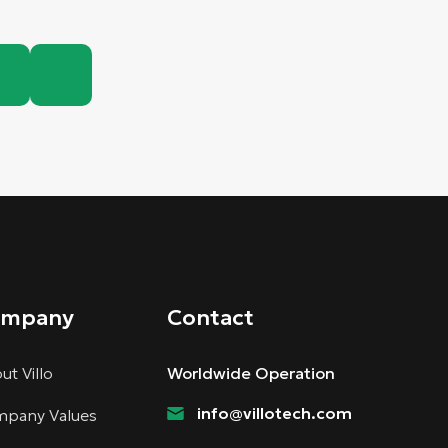
ompany
Contact
ut Villo
Worldwide Operation
info@villotech.com
pany Values