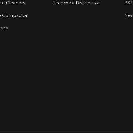
um Cleaners
Become a Distributor
R&
te Compactor
Ne
ters