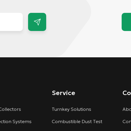
Service
C
Collectors
Turnkey Solutions
Abo
ection Systems
Combustible Dust Test
Com