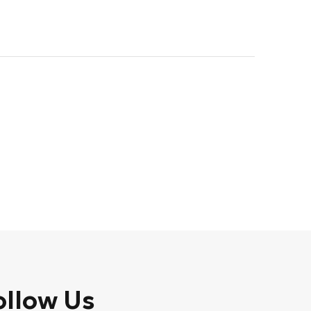
ollow Us