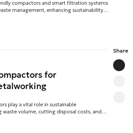
ndly compactors and smart filtration systems
 waste management, enhancing sustainability
Share
ompactors for
etalworking
s play a vital role in sustainable
 waste volume, cutting disposal costs, and
l impact.