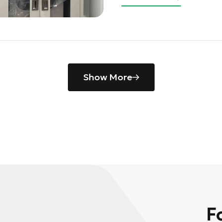
Show More
F