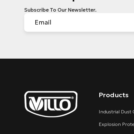
Subscribe To Our Newsletter.
Products
Industrial Dust 
Explosion Prot