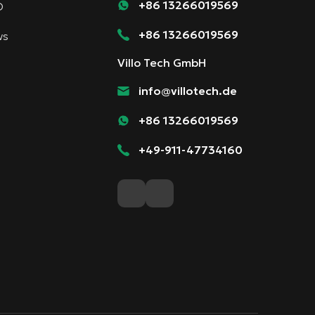
+86 13266019569
D
+86 13266019569
ws
Villo Tech GmbH
info@villotech.de
+86 13266019569
+49-911-47734160