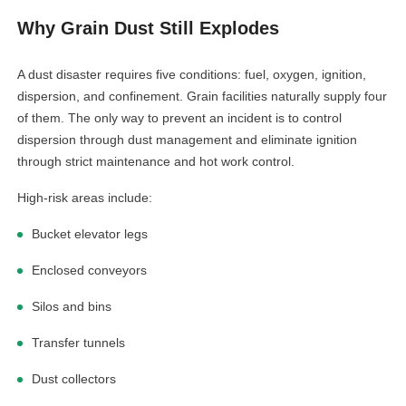
Why Grain Dust Still Explodes
A dust disaster requires five conditions: fuel, oxygen, ignition,
dispersion, and confinement. Grain facilities naturally supply four
of them. The only way to prevent an incident is to control
dispersion through dust management and eliminate ignition
through strict maintenance and hot work control.
High-risk areas include:
Bucket elevator legs
Enclosed conveyors
Silos and bins
Transfer tunnels
Dust collectors