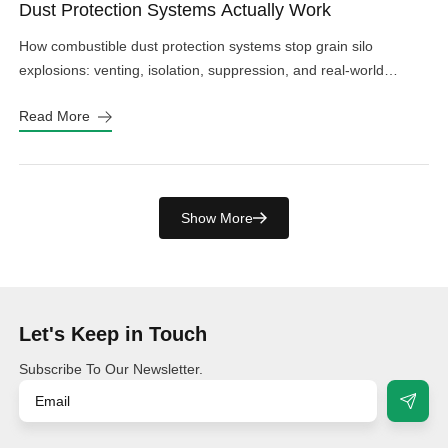
Dust Protection Systems Actually Work
How combustible dust protection systems stop grain silo
explosions: venting, isolation, suppression, and real-world
design choices that work.
Read More
Show More
Let's Keep in Touch
Subscribe To Our Newsletter.