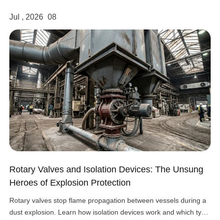
Jul , 2026
08
Rotary Valves and Isolation Devices: The Unsung
Heroes of Explosion Protection
Rotary valves stop flame propagation between vessels during a
dust explosion. Learn how isolation devices work and which type