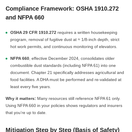
Compliance Framework: OSHA 1910.272
and NFPA 660
OSHA 29 CFR 1910.272
requires a written housekeeping
program, removal of fugitive dust at ≈ 1/8-inch depth, strict
hot work permits, and continuous monitoring of elevators.
NFPA 660
, effective December 2024, consolidates older
combustible dust standards (including NFPA 61) into one
document. Chapter 21 specifically addresses agricultural and
food facilities. A DHA must be performed and re-validated at
least every five years.
Why it matters:
Many resources still reference NFPA 61 only.
Using NFPA 660 in your policies shows regulators and insurers
that you’re up to date.
Mitigation Step by Step (Basis of Safety)