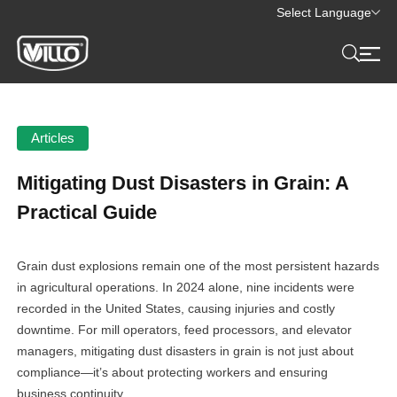
Select Language
Articles
Mitigating Dust Disasters in Grain: A
Practical Guide
Grain dust explosions remain one of the most persistent hazards
in agricultural operations. In 2024 alone, nine incidents were
recorded in the United States, causing injuries and costly
downtime. For mill operators, feed processors, and elevator
managers, mitigating dust disasters in grain is not just about
compliance—it’s about protecting workers and ensuring
business continuity.