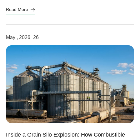
fits your system.
Read More
May , 2026
26
Inside a Grain Silo Explosion: How Combustible