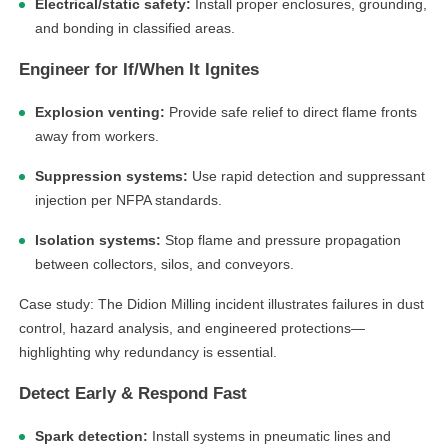
Electrical/static safety:
Install proper enclosures, grounding,
and bonding in classified areas.
Engineer for If/When It Ignites
Explosion venting:
Provide safe relief to direct flame fronts
away from workers.
Suppression systems:
Use rapid detection and suppressant
injection per NFPA standards.
Isolation systems:
Stop flame and pressure propagation
between collectors, silos, and conveyors.
Case study: The Didion Milling incident illustrates failures in dust
control, hazard analysis, and engineered protections—
highlighting why redundancy is essential.
Detect Early & Respond Fast
Spark detection:
Install systems in pneumatic lines and