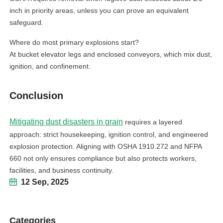
inch in priority areas, unless you can prove an equivalent
safeguard.
Where do most primary explosions start?
At bucket elevator legs and enclosed conveyors, which mix dust,
ignition, and confinement.
Conclusion
Mitigating dust disasters in grain
requires a layered
approach: strict housekeeping, ignition control, and engineered
explosion protection. Aligning with OSHA 1910.272 and NFPA
660 not only ensures compliance but also protects workers,
facilities, and business continuity.
12 Sep, 2025
Categories