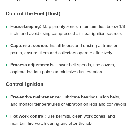
Control the Fuel (Dust)
Housekeeping:
Map priority zones, maintain dust below 1/8
inch, and avoid using compressed air near ignition sources.
Capture at source:
Install hoods and ducting at transfer
points; ensure filters and collectors operate effectively.
Process adjustments:
Lower belt speeds, use covers,
aspirate loadout points to minimize dust creation.
Control Ignition
Preventive maintenance:
Lubricate bearings, align belts,
and monitor temperatures or vibration on legs and conveyors.
Hot work control:
Use permits, clean work zones, and
maintain fire watch during and after the job.