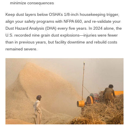
minimize consequences
Keep dust layers below OSHA’s 1/8-inch housekeeping trigger,
align your safety programs with NFPA 660, and re-validate your
Dust Hazard Analysis (DHA) every five years. In 2024 alone, the
U.S. recorded nine grain dust explosions—injuries were fewer
than in previous years, but facility downtime and rebuild costs
remained severe.