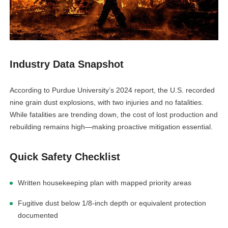
linkedin
Industry Data Snapshot
facebook
According to Purdue University’s 2024 report, the U.S. recorded
nine grain dust explosions, with two injuries and no fatalities.
twitter
While fatalities are trending down, the cost of lost production and
rebuilding remains high—making proactive mitigation essential.
Quick Safety Checklist
Written housekeeping plan with mapped priority areas
Fugitive dust below 1/8-inch depth or equivalent protection
documented