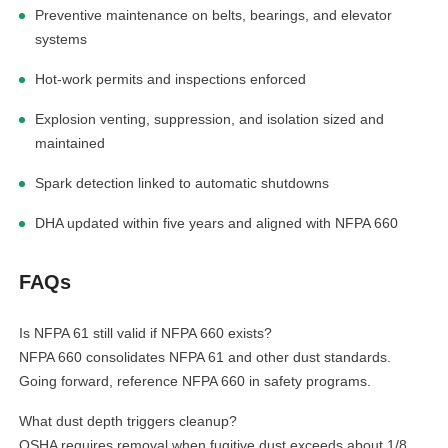
Preventive maintenance on belts, bearings, and elevator
systems
Hot-work permits and inspections enforced
Explosion venting, suppression, and isolation sized and
maintained
Spark detection linked to automatic shutdowns
DHA updated within five years and aligned with NFPA 660
FAQs
Is NFPA 61 still valid if NFPA 660 exists?
NFPA 660 consolidates NFPA 61 and other dust standards.
Going forward, reference NFPA 660 in safety programs.
What dust depth triggers cleanup?
OSHA requires removal when fugitive dust exceeds about 1/8