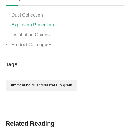
Dust Collection
Explosion Protection
Installation Guides
Product Catalogues
Tags
#mitigating dust disasters in grain
Related Reading