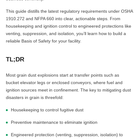
This guide distills the latest regulatory requirements under OSHA
1910.272 and NFPA 660 into clear, actionable steps. From
housekeeping and ignition control to engineered protections like
venting, suppression, and isolation, you’ll learn how to build a
reliable Basis of Safety for your facility.
TL;DR
Most grain dust explosions start at transfer points such as
bucket elevator legs or enclosed conveyors, where fuel and
ignition sources meet in confinement. The key to mitigating dust
disasters in grain is threefold:
Housekeeping to control fugitive dust
Preventive maintenance to eliminate ignition
Engineered protection (venting, suppression, isolation) to