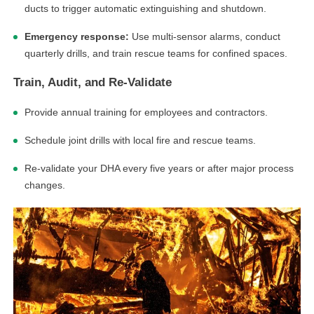
ducts to trigger automatic extinguishing and shutdown.
Emergency response:
Use multi-sensor alarms, conduct
quarterly drills, and train rescue teams for confined spaces.
Train, Audit, and Re-Validate
Provide annual training for employees and contractors.
Schedule joint drills with local fire and rescue teams.
Re-validate your DHA every five years or after major process
changes.