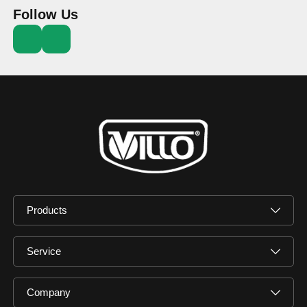
Follow Us
Products
Service
Company