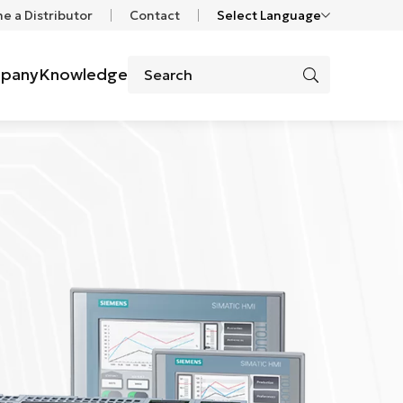
 a Distributor
Contact
Select Language
pany
Knowledge