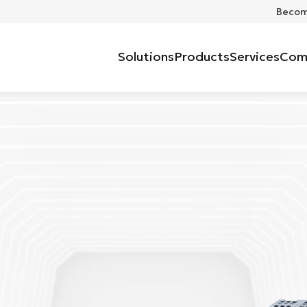
Become
Solutions
Products
Services
Com