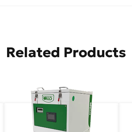
Related Products