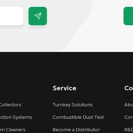
Service
C
Collectors
Turnkey Solutions
Abo
ection Systems
Combustible Dust Test
Com
um Cleaners
Become a Distributor
R&