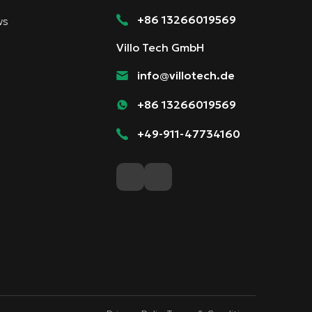
+86 13266019569
ws
Villo Tech GmbH
info@villotech.de
+86 13266019569
+49-911-47734160