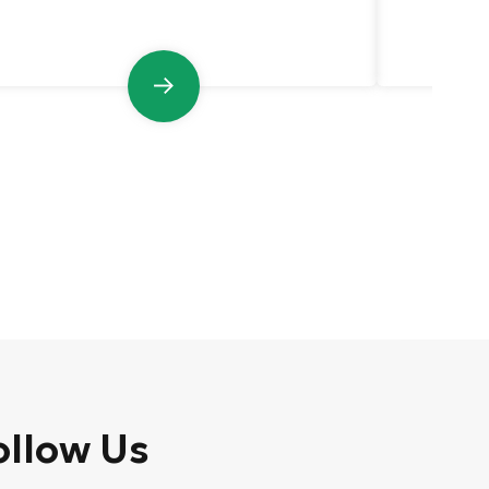
pressur
ollow Us