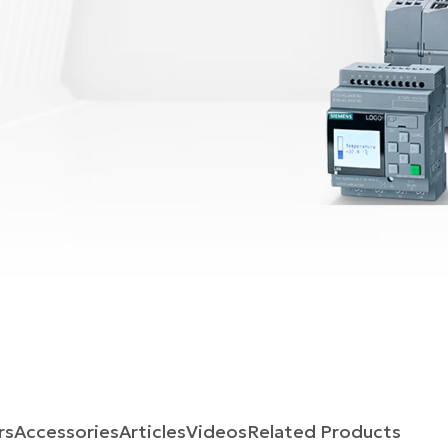
rs
Accessories
Articles
Videos
Related Products