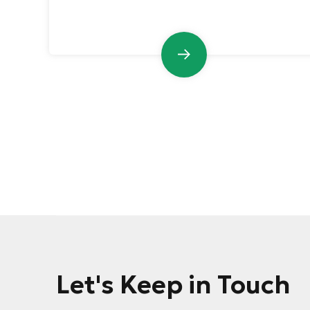
Let's Keep in Touch