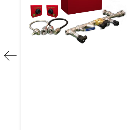
Spark Detection And
Extinguishing System
An active fire and explosion prevention
equipmentthat can detect sparks in
process equipment or pipelines and
extinguish them in time, thereby
eliminating potential fire and explosion
hazards.