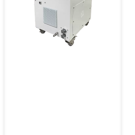
Inert Powder Feeder
VL-PFQ Series
V
The Inert Powder Feeder significantly
E
enhances safety in industrial
environments by increasing the dust's
e
minimum ignition energy (MIE) and
lowering maximum explosion pressure
and index.