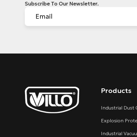
Subscribe To Our Newsletter.
Products
Industrial Dust 
Explosion Prot
Industrial Vacu