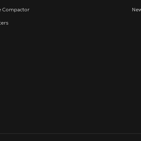
te Compactor
Ne
ters