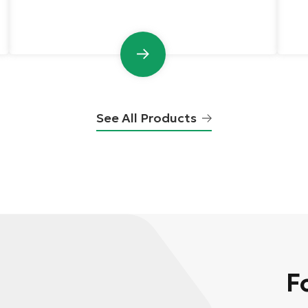
See All Products
F