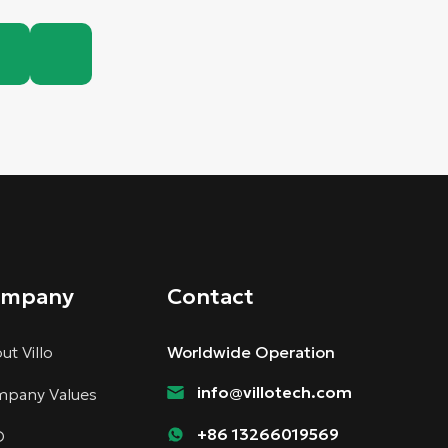
ompany
Contact
ut Villo
Worldwide Operation
info@villotech.com
pany Values
+86 13266019569
D