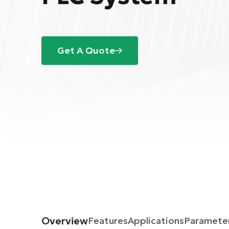
Get A Quote
Overview
Features
Applications
Paramete