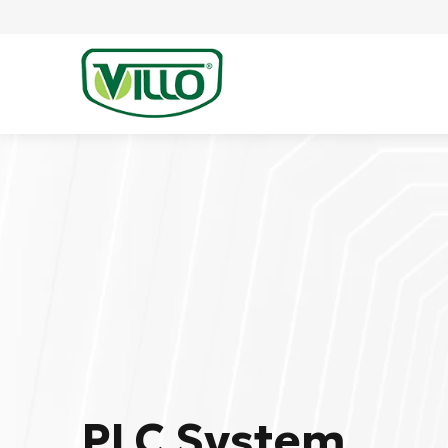
PLC System