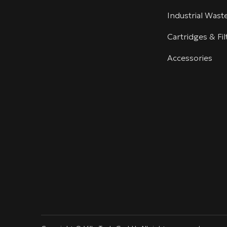
Industrial Was
Cartridges & Fil
Accessories
linkedin
youtube
info@villotech.com