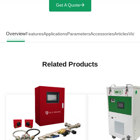
Get A Quote
Overview
Features
Applications
Parameters
Accessories
Articles
Video
Related Products