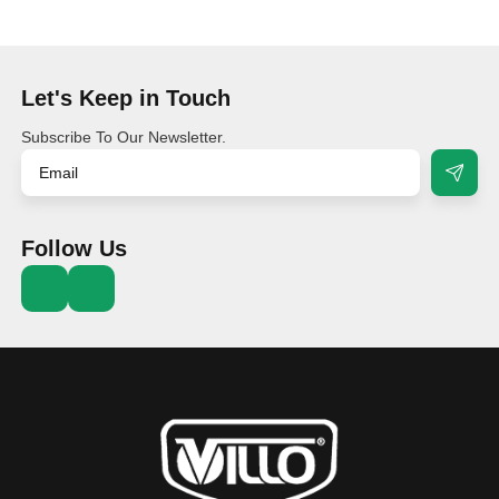
Let's Keep in Touch
Subscribe To Our Newsletter.
Follow Us