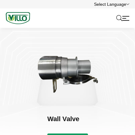
Select Language
Wall Valve