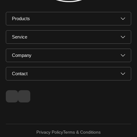
Products
Service
Company
Contact
Privacy Policy
Terms & Conditions