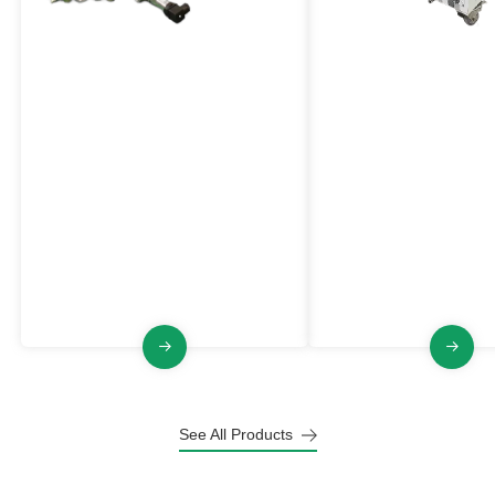
Spark Detection And
Inert Powder Feede
Extinguishing System
VL-PFQ Series
An active fire and explosion
The Inert Powder Feed
prevention equipmentthat can
significantly enhances s
detect sparks in process equipment
industrial environments
or pipelines and extinguish them in
increasing the dust's m
time, thereby eliminating potential
ignition energy (MIE) a
fire and explosion hazards.
maximum explosion pre
index.
See All Products