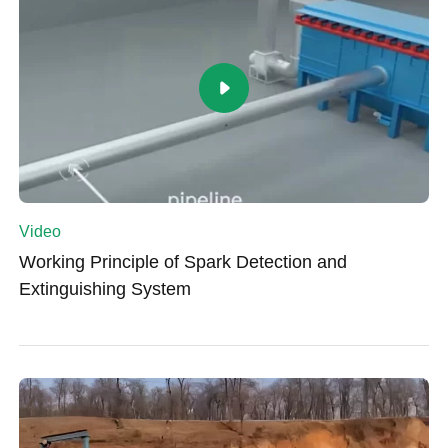
Video
Working Principle of Spark Detection and
Extinguishing System