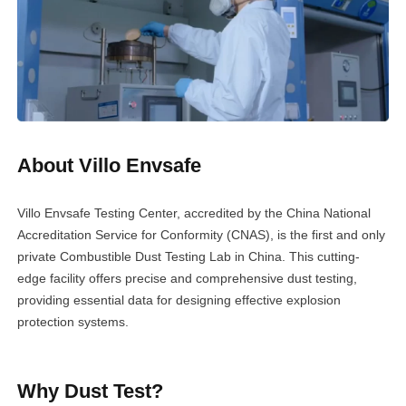
About Villo Envsafe
Villo Envsafe Testing Center, accredited by the China National
Accreditation Service for Conformity (CNAS), is the first and only
private Combustible Dust Testing Lab in China. This cutting-
edge facility offers precise and comprehensive dust testing,
providing essential data for designing effective explosion
protection systems.
Why Dust Test?