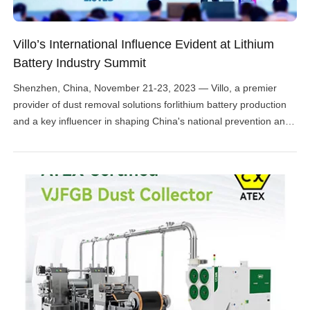
Villo’s International Influence Evident at Lithium
Battery Industry Summit
Shenzhen, China, November 21-23, 2023 — Villo, a premier
provider of dust removal solutions forlithium battery production
and a key influencer in shaping China's national prevention and
protection standards, commanded attention at the High-Tech
Lithium Battery Annual Conference. Recognized as one of the
most influential gatherings in the Chinese lithium battery
industry, the event brought […]