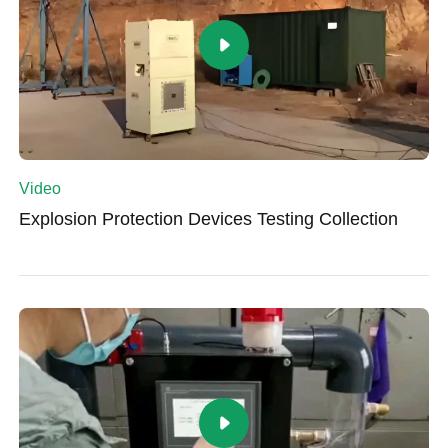
Video
Explosion Protection Devices Testing Collection