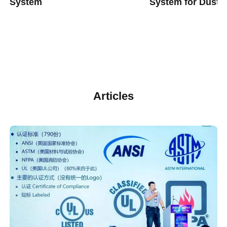
System
System for Dust 
Articles