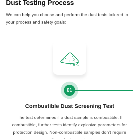
Dust Testing Process
We can help you choose and perform the dust tests tailored to
your process and safety goals:
01
Combustible Dust Screening Test
The test determines if a dust sample is combustible. If
combustible, further tests identify explosive parameters for
protection design. Non-combustible samples don't require