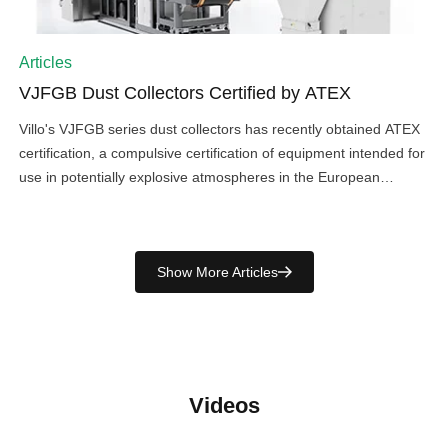
Articles
VJFGB Dust Collectors Certified by ATEX
Villo's VJFGB series dust collectors has recently obtained ATEX
certification, a compulsive certification of equipment intended for
use in potentially explosive atmospheres in the European
Union.It is Villo's third series of products that have been certified
by ATEX, following the VZSB Series industrial vacuum cleaner,
and explosion isolation valve, suggesting high level safety and
Show More Articles
reliability […]
Videos