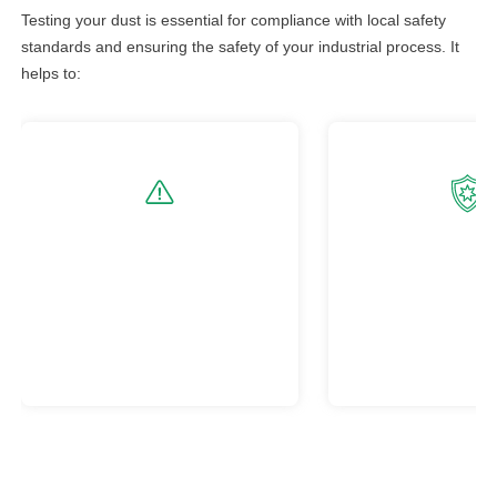
Testing your dust is essential for compliance with local safety
standards and ensuring the safety of your industrial process. It
helps to:
Discover Dust Hazards
Exclusive Ex
Protecti
Identify where dust hazards exist
in your process.
Design explosion 
tailored to your spec