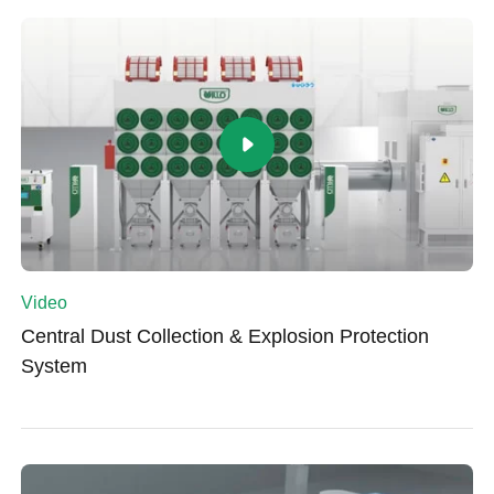
Video
Central Dust Collection & Explosion Protection
System