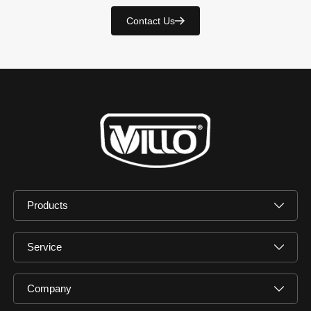
Contact Us
Products
Service
Company