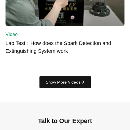
Video
Lab Test：How does the Spark Detection and
Extinguishing System work
Show More Videos
Talk to Our Expert