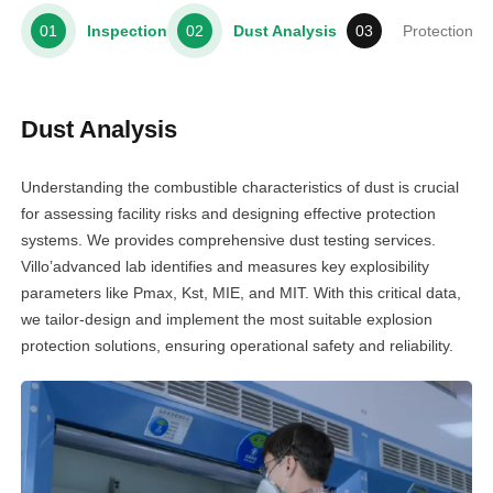
Inspection
Dust Analysis
Protection S
Dust Analysis
Understanding the combustible characteristics of dust is crucial
for assessing facility risks and designing effective protection
systems. We provides comprehensive dust testing services.
Villo’advanced lab identifies and measures key explosibility
parameters like Pmax, Kst, MIE, and MIT. With this critical data,
we tailor-design and implement the most suitable explosion
protection solutions, ensuring operational safety and reliability.