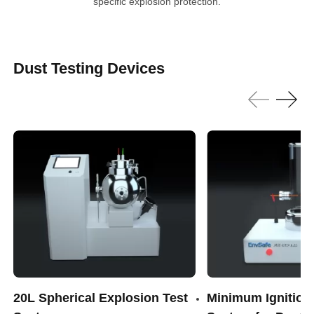
specific explosion protection.
Dust Testing Devices
20L Spherical Explosion Test
Minimum Ignition