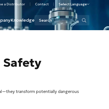
 a Distributor
Contact
Select Language
pany
Knowledge
l Safety
ial—they transform potentially dangerous