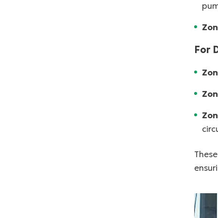
pum
Zon
For 
Zon
Zon
Zon
cir
These 
ensuri