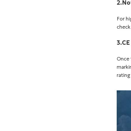
2.No
For hi
check
3.CE
Once t
markin
rating