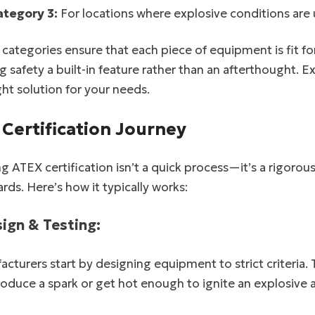
ategory 3:
For locations where explosive conditions are un
categories ensure that each piece of equipment is fit for 
 safety a built-in feature rather than an afterthought. E
ght solution for your needs.
 Certification Journey
g ATEX certification isn’t a quick process—it’s a rigorou
rds. Here’s how it typically works:
sign & Testing:
cturers start by designing equipment to strict criteria.
roduce a spark or get hot enough to ignite an explosive