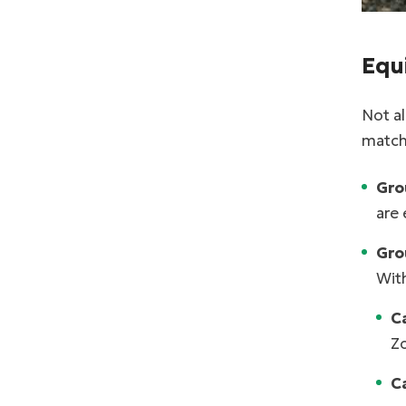
Equ
Not a
match 
Gro
are 
Grou
With
C
Zo
C