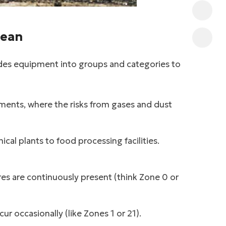
Mean
ides equipment into groups and categories to
nts, where the risks from gases and dust
al plants to food processing facilities.
s are continuously present (think Zone 0 or
r occasionally (like Zones 1 or 21).