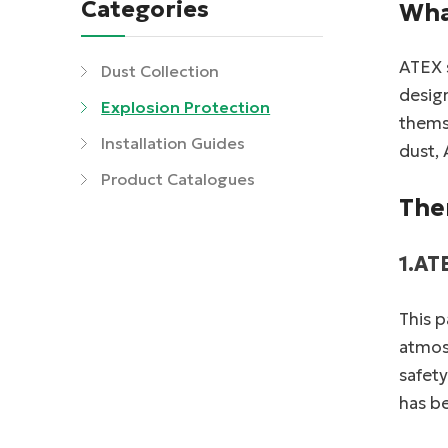
Categories
Wha
ATEX s
Dust Collection
desig
Explosion Protection
themse
Installation Guides
dust, 
Product Catalogues
The
1.AT
This p
atmosp
safety
has b