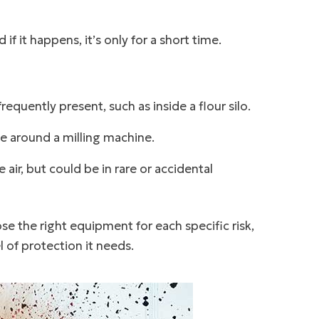
f it happens, it’s only for a short time.
equently present, such as inside a flour silo.
e around a milling machine.
air, but could be in rare or accidental
e the right equipment for each specific risk,
l of protection it needs.