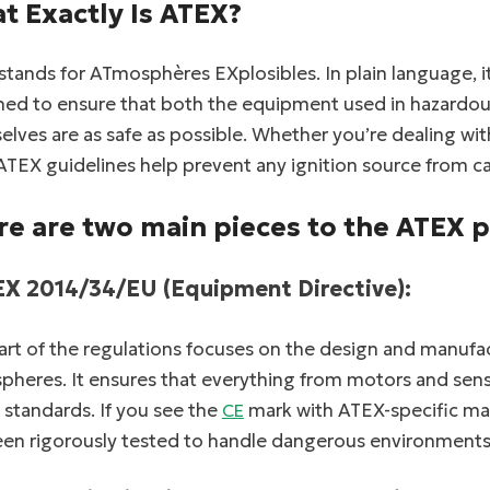
t Exactly Is ATEX?
tands for ATmosphères EXplosibles. In plain language, i
ned to ensure that both the equipment used in hazardo
lves are as safe as possible. Whether you’re dealing wi
ATEX guidelines help prevent any ignition source from c
re are two main pieces to the ATEX p
EX 2014/34/EU (Equipment Directive):
art of the regulations focuses on the design and manufa
heres. It ensures that everything from motors and senso
 standards. If you see the
mark with ATEX-specific mar
CE
een rigorously tested to handle dangerous environments