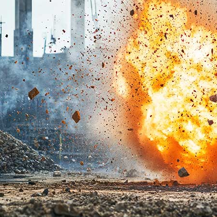
linkedin