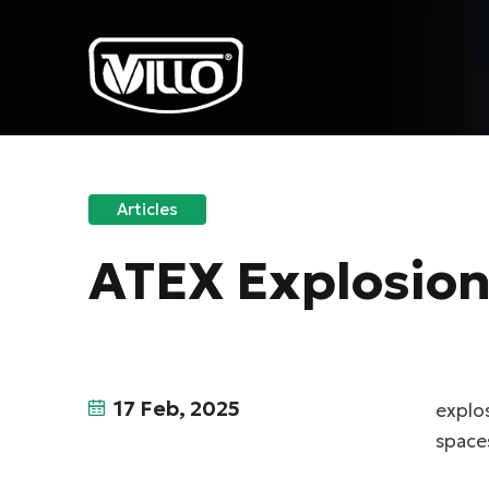
Articles
ATEX Explosion-
17 Feb, 2025
explos
spaces