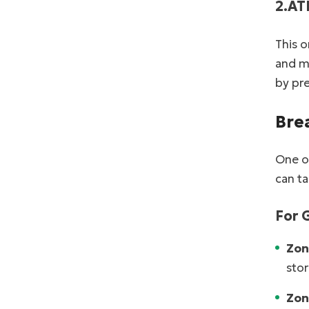
2.AT
This o
and ma
by pr
Bre
One of
can ta
For 
Zon
stor
Zon