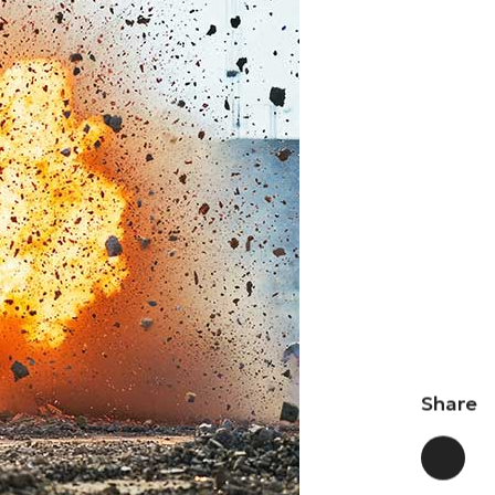
Share