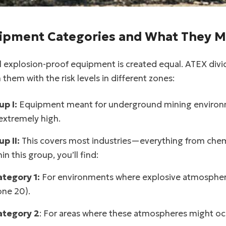
facebook
twitter
ipment Categories and What They 
ll explosion-proof equipment is created equal. ATEX div
them with the risk levels in different zones:
up I:
Equipment meant for underground mining environme
extremely high.
p II:
This covers most industries—everything from chemic
in this group, you’ll find:
ategory 1:
For environments where explosive atmosphere
ne 20).
ategory 2
: For areas where these atmospheres might occu