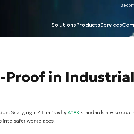
Become
Solutions
Products
Services
Com
Proof in Industria
ion. Scary, right? That’s why
standards are so cruc
ATEX
 into safer workplaces.