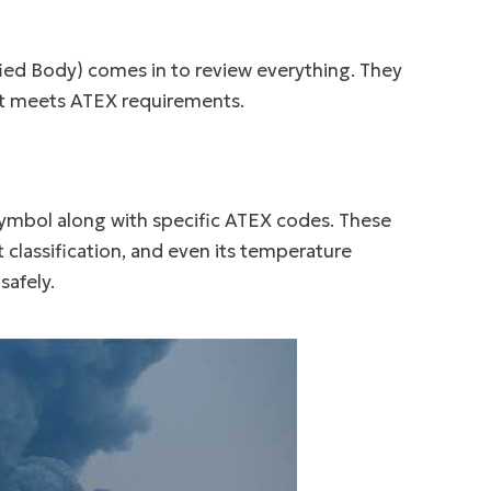
fied Body) comes in to review everything. They
nt meets ATEX requirements.
symbol along with specific ATEX codes. These
 classification, and even its temperature
safely.