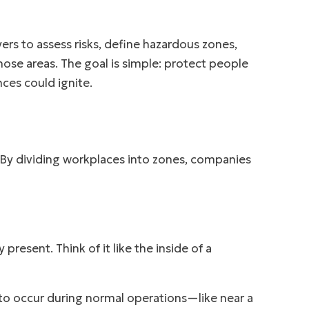
ers to assess risks, define hazardous zones,
ose areas. The goal is simple: protect people
es could ignite.
 By dividing workplaces into zones, companies
resent. Think of it like the inside of a
to occur during normal operations—like near a