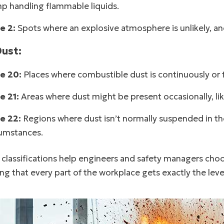
p handling flammable liquids.
e 2:
Spots where an explosive atmosphere is unlikely, and i
Dust:
e 20:
Places where combustible dust is continuously or fr
e 21:
Areas where dust might be present occasionally, lik
e 22:
Regions where dust isn’t normally suspended in the 
cumstances.
classifications help engineers and safety managers choos
ng that every part of the workplace gets exactly the leve