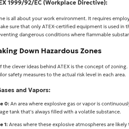
EX 1999/92/EC (Workplace Directive):
ne is all about your work environment. It requires employ
ke sure that only ATEX-certified equipment is used in th
eventing dangerous conditions where flammable substanc
aking Down Hazardous Zones
 the clever ideas behind ATEX is the concept of zoning.
ilor safety measures to the actual risk level in each area.
Gases and Vapors:
e 0:
An area where explosive gas or vapor is continuously p
age tank that’s always filled with a volatile substance.
e 1:
Areas where these explosive atmospheres are likely 