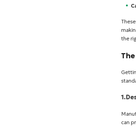
C
These 
making
the ri
The
Gettin
standa
1.De
Manufa
can p