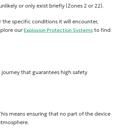
likely or only exist briefly (Zones 2 or 22).
the specific conditions it will encounter,
xplore our
to find
Explosion Protection Systems
s journey that guarantees high safety
 This means ensuring that no part of the device
 atmosphere.