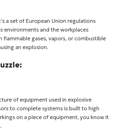
t’s a set of European Union regulations
us environments and the workplaces
th flammable gases, vapors, or combustible
ausing an explosion.
uzzle:
cture of equipment used in explosive
rs to complete systems is built to high
kings on a piece of equipment, you know it
.