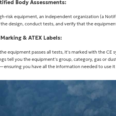
tified Body Assessments:
gh-risk equipment, an independent organization (a Noti
 the design, conduct tests, and verify that the equipme
 Marking & ATEX Labels:
he equipment passes all tests, it’s marked with the CE 
gs tell you the equipment’s group, category, gas or dust
—ensuring you have all the information needed to use it 