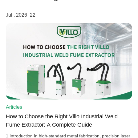
Jul , 2026
22
Articles
How to Choose the Right Villo Industrial Weld
Fume Extractor: A Complete Guide
1.Introduction In high-standard metal fabrication, precision laser