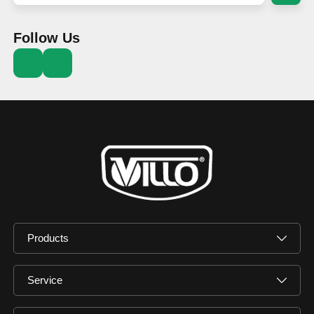
Follow Us
Products
Service