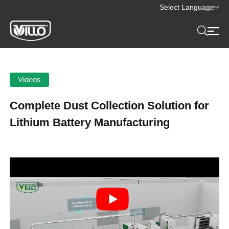
Select Language
Videos
Complete Dust Collection Solution for
Lithium Battery Manufacturing