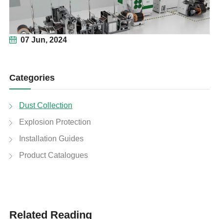
07 Jun, 2024
Categories
Dust Collection
Explosion Protection
Installation Guides
Product Catalogues
Related Reading