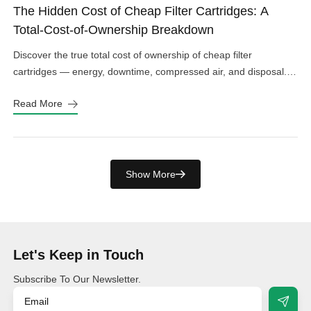
The Hidden Cost of Cheap Filter Cartridges: A
Total-Cost-of-Ownership Breakdown
Discover the true total cost of ownership of cheap filter
cartridges — energy, downtime, compressed air, and disposal.
See the real numbers before you buy.
Read More
Show More
Let's Keep in Touch
Subscribe To Our Newsletter.