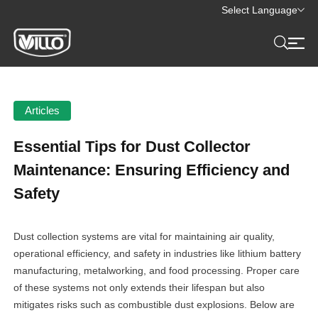
Select Language
Articles
Essential Tips for Dust Collector
Maintenance: Ensuring Efficiency and
Safety
Dust collection systems are vital for maintaining air quality,
operational efficiency, and safety in industries like lithium battery
manufacturing, metalworking, and food processing. Proper care
of these systems not only extends their lifespan but also
mitigates risks such as combustible dust explosions. Below are