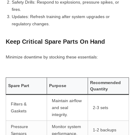
Safety Drills: Respond to explosions, pressure spikes, or
fires.
Updates: Refresh training after system upgrades or
regulatory changes.
Keep Critical Spare Parts On Hand
linkedin
Minimize downtime by stocking these essentials:
facebook
Recommended
Spare Part
Purpose
twitter
Quantity
Maintain airflow
Filters &
and seal
2-3 sets
Gaskets
integrity.
Pressure
Monitor system
1-2 backups
Sensors
performance.