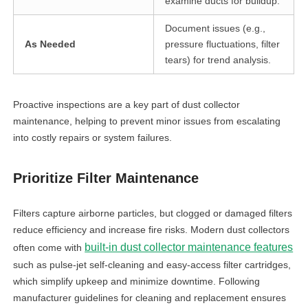
examine ducts for buildup.
Document issues (e.g.,
As Needed
pressure fluctuations, filter
tears) for trend analysis.
Proactive inspections are a key part of dust collector
maintenance, helping to prevent minor issues from escalating
into costly repairs or system failures.
Prioritize Filter Maintenance
Filters capture airborne particles, but clogged or damaged filters
reduce efficiency and increase fire risks. Modern dust collectors
built-in dust collector maintenance features
often come with
such as pulse-jet self-cleaning and easy-access filter cartridges,
which simplify upkeep and minimize downtime. Following
manufacturer guidelines for cleaning and replacement ensures