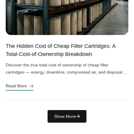
The Hidden Cost of Cheap Filter Cartridges: A
Total-Cost-of-Ownership Breakdown
Discover the true total cost of ownership of cheap filter
cartridges — energy, downtime, compressed air, and disposal.
See the real numbers before you buy.
Read More
Show More