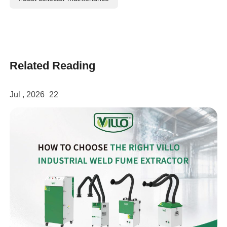
Related Reading
Jul , 2026
22