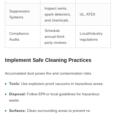
Inspect vents,
Suppression
spark detectors,
UL, ATEX
Systems
and chemicals.
Schedule
Compliance
Local/industry
annual third-
Audits
regulations
party reviews.
Implement Safe Cleaning Practices
Accumulated dust poses fire and contamination risks.
Tools:
Use explosion-proof vacuums in hazardous areas.
Disposal:
Follow EPA or local guidelines for hazardous
waste.
Surfaces:
Clean surrounding areas to prevent re-