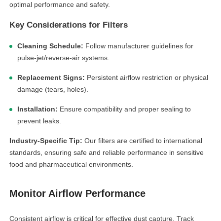
optimal performance and safety.
Key Considerations for Filters
Cleaning Schedule:
Follow manufacturer guidelines for
pulse-jet/reverse-air systems.
Replacement Signs:
Persistent airflow restriction or physical
damage (tears, holes).
Installation:
Ensure compatibility and proper sealing to
prevent leaks.
Industry-Specific Tip:
Our filters are certified to international
standards, ensuring safe and reliable performance in sensitive
food and pharmaceutical environments.
Monitor Airflow Performance
Consistent airflow is critical for effective dust capture. Track