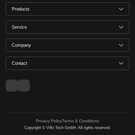
Products
Service
Company
Contact
Privacy Policy
Terms & Conditions
Copyright © Villo Tech GmbH. All rights reserved.