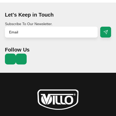
Let's Keep in Touch
Subscribe To Our Newsletter.
Follow Us