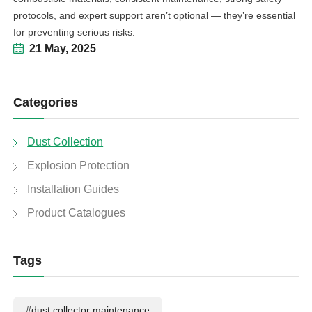
protocols, and expert support aren’t optional — they’re essential
for preventing serious risks.
21 May, 2025
Categories
Dust Collection
Explosion Protection
Installation Guides
Product Catalogues
Tags
#dust collector maintenance