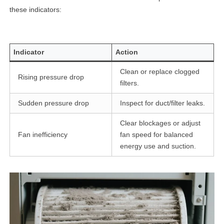
these indicators:
Indicator
Action
Clean or replace clogged
Rising pressure drop
filters.
Sudden pressure drop
Inspect for duct/filter leaks.
Clear blockages or adjust
Fan inefficiency
fan speed for balanced
energy use and suction.