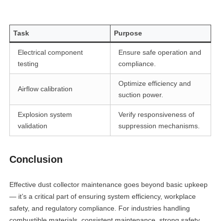
Task
Purpose
Electrical component
Ensure safe operation and
testing
compliance.
Optimize efficiency and
Airflow calibration
suction power.
Explosion system
Verify responsiveness of
validation
suppression mechanisms.
Conclusion
Effective dust collector maintenance goes beyond basic upkeep
— it’s a critical part of ensuring system efficiency, workplace
safety, and regulatory compliance. For industries handling
combustible materials, consistent maintenance, strong safety