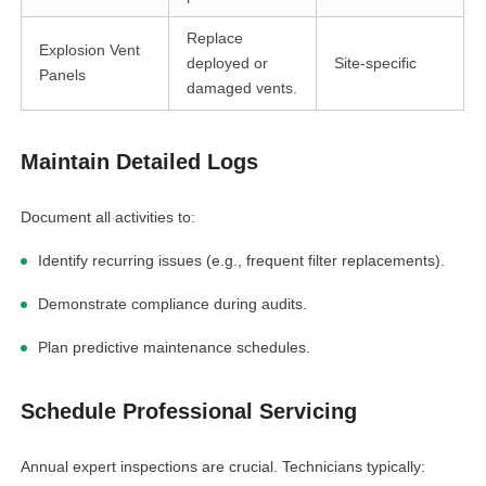
Replace
Explosion Vent
deployed or
Site-specific
Panels
damaged vents.
Maintain Detailed Logs
Document all activities to:
Identify recurring issues (e.g., frequent filter replacements).
Demonstrate compliance during audits.
Plan predictive maintenance schedules.
Schedule Professional Servicing
Annual expert inspections are crucial. Technicians typically: