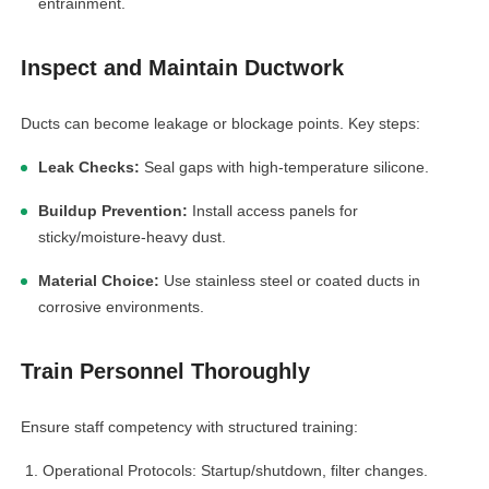
entrainment.
Inspect and Maintain Ductwork
Ducts can become leakage or blockage points. Key steps:
Leak Checks:
Seal gaps with high-temperature silicone.
Buildup Prevention:
Install access panels for
sticky/moisture-heavy dust.
Material Choice:
Use stainless steel or coated ducts in
corrosive environments.
Train Personnel Thoroughly
Ensure staff competency with structured training:
Operational Protocols: Startup/shutdown, filter changes.