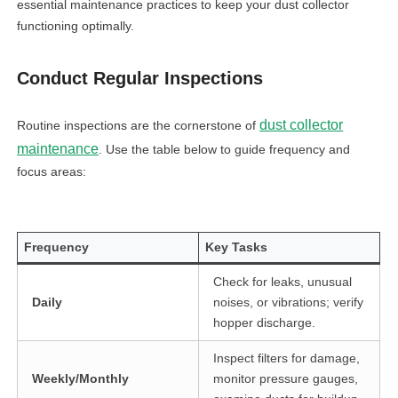
essential maintenance practices to keep your dust collector
functioning optimally.
Conduct Regular Inspections
dust collector
Routine inspections are the cornerstone of
maintenance
. Use the table below to guide frequency and
focus areas:
Frequency
Key Tasks
Check for leaks, unusual
Daily
noises, or vibrations; verify
hopper discharge.
Inspect filters for damage,
Weekly/Monthly
monitor pressure gauges,