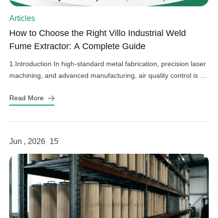
Articles
How to Choose the Right Villo Industrial Weld
Fume Extractor: A Complete Guide
1.Introduction In high-standard metal fabrication, precision laser
machining, and advanced manufacturing, air quality control is an
important factor in operational efficiency, workplace safety, and
Read More
equipment protection. Hazardous welding fumes, fine grinding
dust, and harmful gases can affect worker health, damage
sensitive factory equipment, and impact product quality if not
properly controlled. As a professional provider […]
Jun , 2026
15