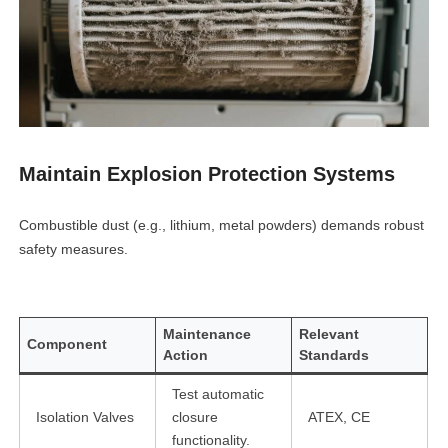
Maintain Explosion Protection Systems
Combustible dust (e.g., lithium, metal powders) demands robust
safety measures.
Maintenance
Relevant
Component
Action
Standards
Test automatic
Isolation Valves
closure
ATEX, CE
functionality.