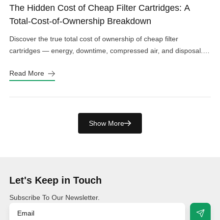
The Hidden Cost of Cheap Filter Cartridges: A
Total-Cost-of-Ownership Breakdown
Discover the true total cost of ownership of cheap filter
cartridges — energy, downtime, compressed air, and disposal.
See the real numbers before you buy.
Read More
Show More
Let's Keep in Touch
Subscribe To Our Newsletter.