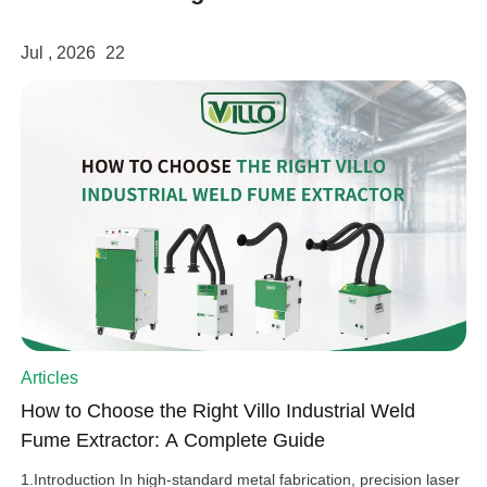
Jul , 2026
22
Articles
How to Choose the Right Villo Industrial Weld
Fume Extractor: A Complete Guide
1.Introduction In high-standard metal fabrication, precision laser