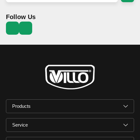
Follow Us
Products
Service