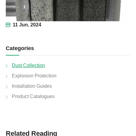
11 Jun, 2024
Categories
Dust Collection
Explosion Protection
Installation Guides
Product Catalogues
Related Reading