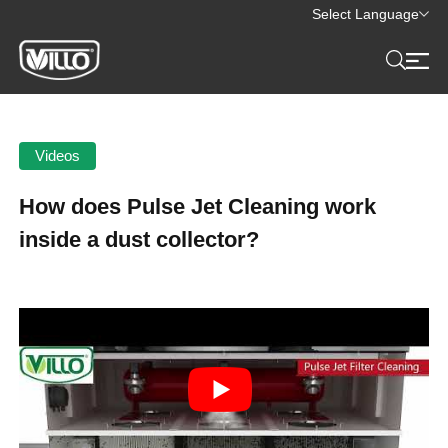
Select Language
Videos
How does Pulse Jet Cleaning work
inside a dust collector?