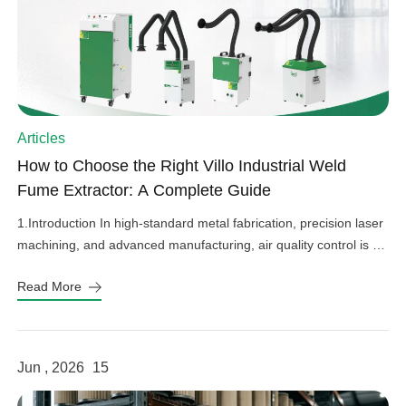
Articles
How to Choose the Right Villo Industrial Weld
Fume Extractor: A Complete Guide
1.Introduction In high-standard metal fabrication, precision laser
machining, and advanced manufacturing, air quality control is an
important factor in operational efficiency, workplace safety, and
Read More
equipment protection. Hazardous welding fumes, fine grinding
dust, and harmful gases can affect worker health, damage
sensitive factory equipment, and impact product quality if not
properly controlled. As a professional provider […]
Jun , 2026
15