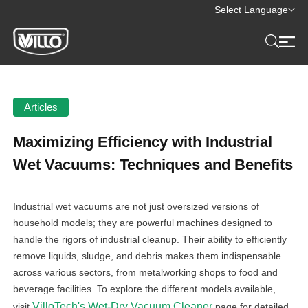
Select Language
Articles
Maximizing Efficiency with Industrial
Wet Vacuums: Techniques and Benefits
Industrial wet vacuums are not just oversized versions of
household models; they are powerful machines designed to
handle the rigors of industrial cleanup. Their ability to efficiently
remove liquids, sludge, and debris makes them indispensable
across various sectors, from metalworking shops to food and
beverage facilities. To explore the different models available,
VilloTech's Wet-Dry Vacuum Cleaner
visit
page for detailed