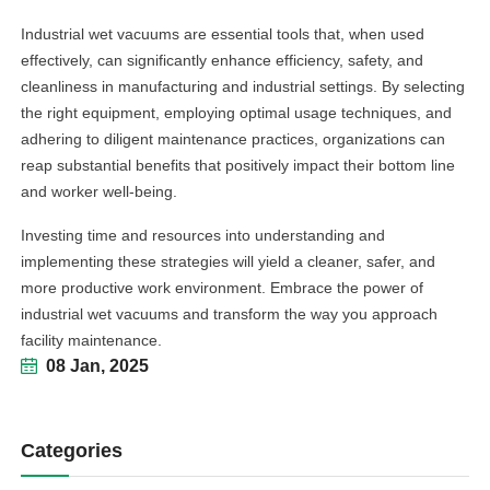
Industrial wet vacuums are essential tools that, when used
effectively, can significantly enhance efficiency, safety, and
cleanliness in manufacturing and industrial settings. By selecting
the right equipment, employing optimal usage techniques, and
adhering to diligent maintenance practices, organizations can
reap substantial benefits that positively impact their bottom line
and worker well-being.
Investing time and resources into understanding and
implementing these strategies will yield a cleaner, safer, and
more productive work environment. Embrace the power of
industrial wet vacuums and transform the way you approach
facility maintenance.
08 Jan, 2025
Categories