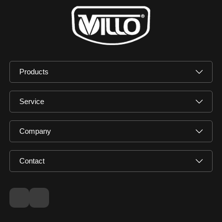
Products
Service
Company
Contact