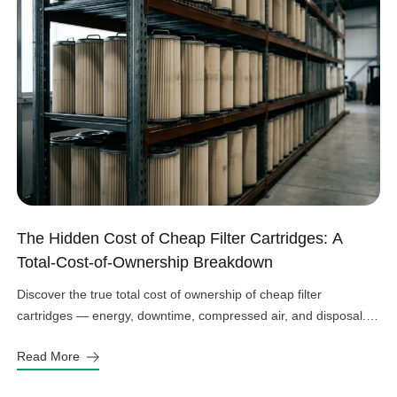
The Hidden Cost of Cheap Filter Cartridges: A
Total-Cost-of-Ownership Breakdown
Discover the true total cost of ownership of cheap filter
cartridges — energy, downtime, compressed air, and disposal.
See the real numbers before you buy.
Read More