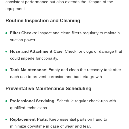
consistent performance but also extends the lifespan of the
equipment.
Routine Inspection and Cleaning
Filter Checks
: Inspect and clean filters regularly to maintain
suction power.
Hose and Attachment Care
: Check for clogs or damage that
could impede functionality.
Tank Maintenance
: Empty and clean the recovery tank after
each use to prevent corrosion and bacteria growth.
Preventative Maintenance Scheduling
Professional Servicing
: Schedule regular check-ups with
qualified technicians.
Replacement Parts
: Keep essential parts on hand to
minimize downtime in case of wear and tear.