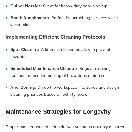
Gulper Nozzles
: Great for heavy-duty debris pickup.
Brush Attachments
: Perfect for scrubbing surfaces while
vacuuming.
Implementing Efficient Cleaning Protocols
Spot Cleaning
: Address spills immediately to prevent
hazards.
Scheduled Maintenance Cleanup
: Regular cleaning
routines reduce the buildup of hazardous materials.
Area Zoning
: Divide the workspace into zones and assign
cleaning priorities based on activity levels.
Maintenance Strategies for Longevity
Proper maintenance of industrial wet vacuums not only ensures