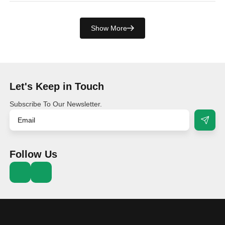
Show More
Let's Keep in Touch
Subscribe To Our Newsletter.
Follow Us