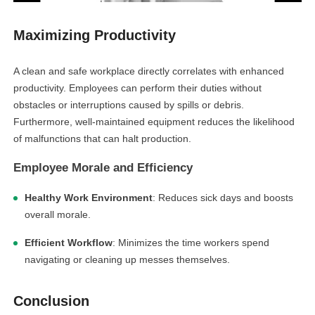
Maximizing Productivity
A clean and safe workplace directly correlates with enhanced
productivity. Employees can perform their duties without
obstacles or interruptions caused by spills or debris.
Furthermore, well-maintained equipment reduces the likelihood
of malfunctions that can halt production.
Employee Morale and Efficiency
Healthy Work Environment
: Reduces sick days and boosts
overall morale.
Efficient Workflow
: Minimizes the time workers spend
navigating or cleaning up messes themselves.
Conclusion