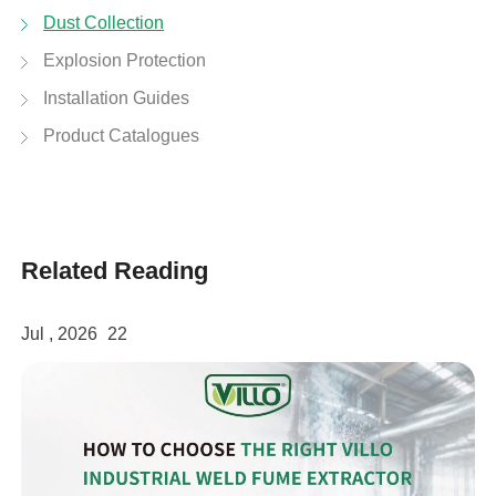
Dust Collection
Explosion Protection
Installation Guides
Product Catalogues
Related Reading
Jul , 2026
22