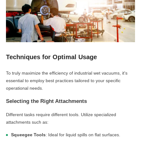
Techniques for Optimal Usage
To truly maximize the efficiency of industrial wet vacuums, it's
essential to employ best practices tailored to your specific
operational needs.
Selecting the Right Attachments
Different tasks require different tools. Utilize specialized
attachments such as:
Squeegee Tools
: Ideal for liquid spills on flat surfaces.