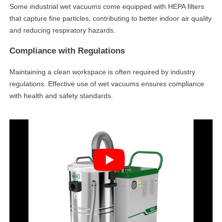
Some industrial wet vacuums come equipped with HEPA filters
that capture fine particles, contributing to better indoor air quality
and reducing respiratory hazards.
Compliance with Regulations
Maintaining a clean workspace is often required by industry
regulations. Effective use of wet vacuums ensures compliance
with health and safety standards.
linkedin
facebook
twitter