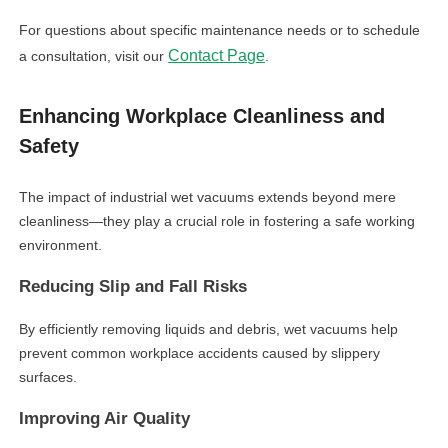
For questions about specific maintenance needs or to schedule
Contact Page
a consultation, visit our
.
Enhancing Workplace Cleanliness and
Safety
The impact of industrial wet vacuums extends beyond mere
cleanliness—they play a crucial role in fostering a safe working
environment.
Reducing Slip and Fall Risks
By efficiently removing liquids and debris, wet vacuums help
prevent common workplace accidents caused by slippery
surfaces.
Improving Air Quality