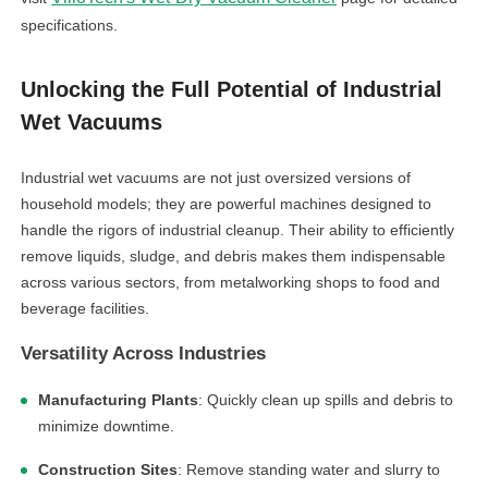
specifications.
Unlocking the Full Potential of Industrial
Wet Vacuums
Industrial wet vacuums are not just oversized versions of
household models; they are powerful machines designed to
handle the rigors of industrial cleanup. Their ability to efficiently
remove liquids, sludge, and debris makes them indispensable
across various sectors, from metalworking shops to food and
beverage facilities.
Versatility Across Industries
Manufacturing Plants
: Quickly clean up spills and debris to
minimize downtime.
Construction Sites
: Remove standing water and slurry to