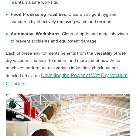
maintain a safe worksite.
Food Processing Facilities
: Ensure stringent hygiene
standards by effectively removing waste and residue.
Automotive Workshops
: Clean oil spills and metal shavings
to prevent accidents and equipment damage.
Each of these environments benefits from the versatility of wet-
dry vacuum cleaners. To understand more about how these
machines perform across various industries, check out our
Unveiling the Power of Wet-Dry Vacuum
detailed article on
Cleaners
.