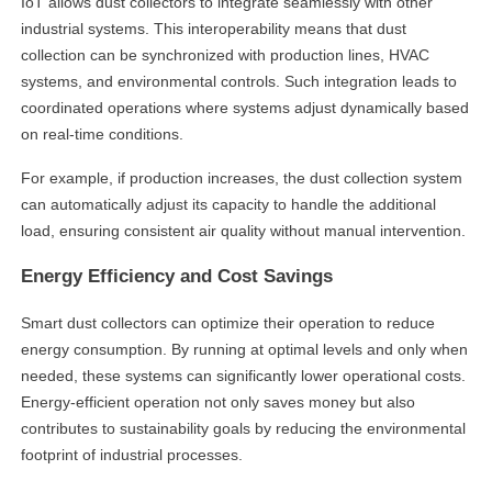
IoT allows dust collectors to integrate seamlessly with other
industrial systems. This interoperability means that dust
collection can be synchronized with production lines, HVAC
systems, and environmental controls. Such integration leads to
coordinated operations where systems adjust dynamically based
on real-time conditions.
For example, if production increases, the dust collection system
can automatically adjust its capacity to handle the additional
load, ensuring consistent air quality without manual intervention.
Energy Efficiency and Cost Savings
Smart dust collectors can optimize their operation to reduce
energy consumption. By running at optimal levels and only when
needed, these systems can significantly lower operational costs.
Energy-efficient operation not only saves money but also
contributes to sustainability goals by reducing the environmental
footprint of industrial processes.