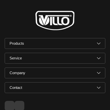
Products
Service
Company
Contact