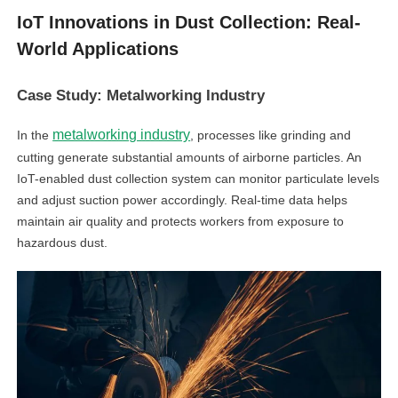
IoT Innovations in Dust Collection: Real-
World Applications
Case Study: Metalworking Industry
metalworking industry
In the
, processes like grinding and
cutting generate substantial amounts of airborne particles. An
IoT-enabled dust collection system can monitor particulate levels
and adjust suction power accordingly. Real-time data helps
maintain air quality and protects workers from exposure to
hazardous dust.