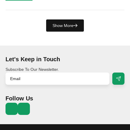
Show More
Let's Keep in Touch
Subscribe To Our Newsletter.
Follow Us