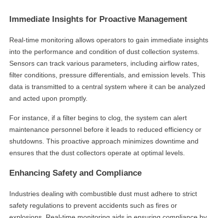
Immediate Insights for Proactive Management
Real-time monitoring allows operators to gain immediate insights
into the performance and condition of dust collection systems.
Sensors can track various parameters, including airflow rates,
filter conditions, pressure differentials, and emission levels. This
data is transmitted to a central system where it can be analyzed
and acted upon promptly.
For instance, if a filter begins to clog, the system can alert
maintenance personnel before it leads to reduced efficiency or
shutdowns. This proactive approach minimizes downtime and
ensures that the dust collectors operate at optimal levels.
Enhancing Safety and Compliance
Industries dealing with combustible dust must adhere to strict
safety regulations to prevent accidents such as fires or
explosions. Real-time monitoring aids in ensuring compliance by