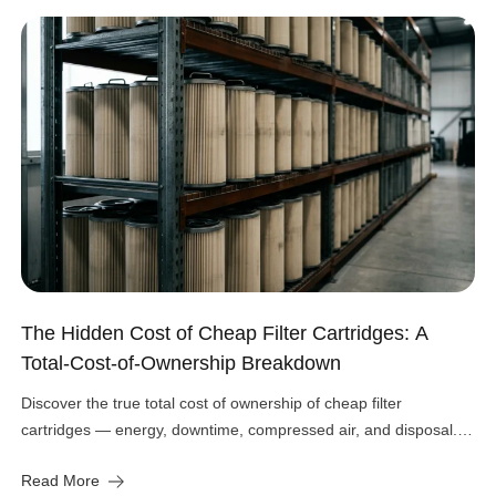
The Hidden Cost of Cheap Filter Cartridges: A
Total-Cost-of-Ownership Breakdown
Discover the true total cost of ownership of cheap filter
cartridges — energy, downtime, compressed air, and disposal.
See the real numbers before you buy.
Read More