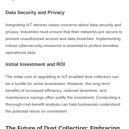
Data Security and Privacy
Integrating IoT devices raises concerns about data security and
privacy. Industries must ensure that their networks are secure to
prevent unauthorized access and data breaches. Implementing
robust cybersecurity measures is essential to protect sensitive
operational data.
Initial Investment and ROI
The initial cost of upgrading to IoT-enabled dust collectors can
be a hurdle for some businesses. However, the long-term
benefits of increased efficiency, reduced downtime, and
maintenance savings often justify the investment. Conducting a
thorough cost-benefit analysis can help businesses understand
the potential return on investment.
The Future of Dust Collection: Embracing