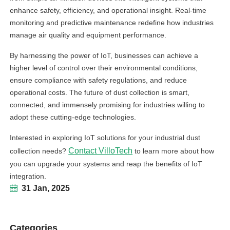
enhance safety, efficiency, and operational insight. Real-time
monitoring and predictive maintenance redefine how industries
manage air quality and equipment performance.
By harnessing the power of IoT, businesses can achieve a
higher level of control over their environmental conditions,
ensure compliance with safety regulations, and reduce
operational costs. The future of dust collection is smart,
connected, and immensely promising for industries willing to
adopt these cutting-edge technologies.
Interested in exploring IoT solutions for your industrial dust
Contact VilloTech
collection needs?
to learn more about how
you can upgrade your systems and reap the benefits of IoT
integration.
31 Jan, 2025
Categories