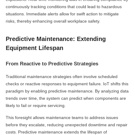
continuously tracking conditions that could lead to hazardous
situations. Immediate alerts allow for swift action to mitigate
risks, thereby enhancing overall workplace safety.
Predictive Maintenance: Extending
Equipment Lifespan
From Reactive to Predictive Strategies
Traditional maintenance strategies often involve scheduled
checks or reactive responses to equipment failure. IoT shifts this
paradigm by enabling predictive maintenance. By analyzing data
trends over time, the system can predict when components are
likely to fail or require servicing.
This foresight allows maintenance teams to address issues
before they escalate, reducing unexpected downtime and repair
costs. Predictive maintenance extends the lifespan of