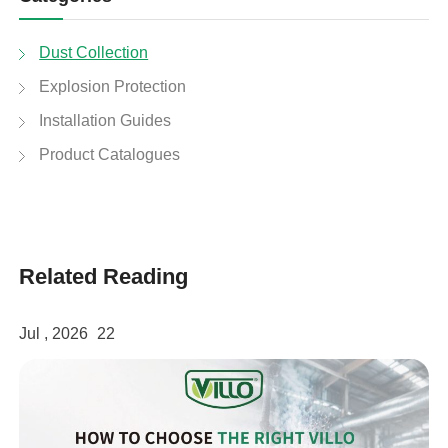
Dust Collection
Explosion Protection
Installation Guides
Product Catalogues
Related Reading
Jul , 2026
22