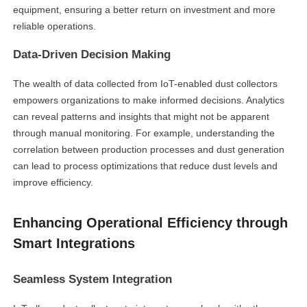
equipment, ensuring a better return on investment and more
reliable operations.
Data-Driven Decision Making
The wealth of data collected from IoT-enabled dust collectors
empowers organizations to make informed decisions. Analytics
can reveal patterns and insights that might not be apparent
through manual monitoring. For example, understanding the
correlation between production processes and dust generation
can lead to process optimizations that reduce dust levels and
improve efficiency.
Enhancing Operational Efficiency through
Smart Integrations
Seamless System Integration