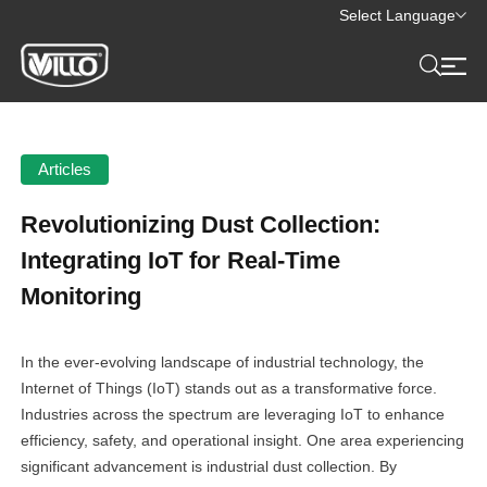
Select Language
Articles
Revolutionizing Dust Collection:
Integrating IoT for Real-Time
Monitoring
In the ever-evolving landscape of industrial technology, the
Internet of Things (IoT) stands out as a transformative force.
Industries across the spectrum are leveraging IoT to enhance
efficiency, safety, and operational insight. One area experiencing
significant advancement is industrial dust collection. By