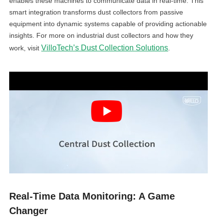
enables these machines to communicate data in real-time. This
smart integration transforms dust collectors from passive
equipment into dynamic systems capable of providing actionable
insights. For more on industrial dust collectors and how they
VilloTech’s Dust Collection Solutions
work, visit
.
Real-Time Data Monitoring: A Game
Changer