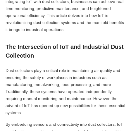
integrating IoT with dust collectors, businesses can achieve real-
time monitoring, predictive maintenance, and heightened
operational efficiency. This article delves into how IoT is
revolutionizing dust collection systems and the manifold benefits
it brings to industrial operations.
The Intersection of IoT and Industrial Dust
Collection
Dust collectors play a critical role in maintaining air quality and
ensuring the safety of workplaces in industries such as
manufacturing, metalworking, food processing, and more.
Traditionally, these systems have operated independently,
requiring manual monitoring and maintenance. However, the
advent of IoT has opened up new possibilities for these essential
systems.
By embedding sensors and connectivity into dust collectors, IoT