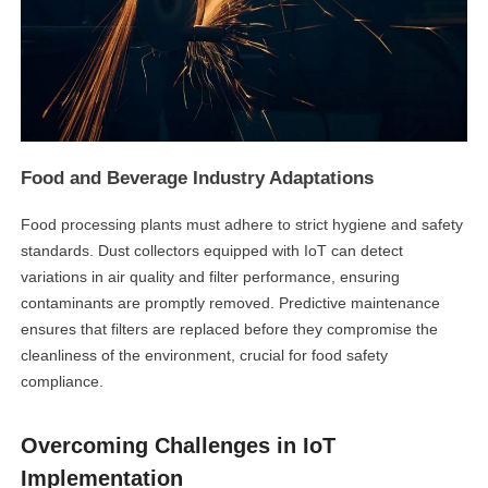
Food and Beverage Industry Adaptations
Food processing plants must adhere to strict hygiene and safety
standards. Dust collectors equipped with IoT can detect
linkedin
variations in air quality and filter performance, ensuring
contaminants are promptly removed. Predictive maintenance
ensures that filters are replaced before they compromise the
facebook
cleanliness of the environment, crucial for food safety
compliance.
twitter
Overcoming Challenges in IoT
Implementation