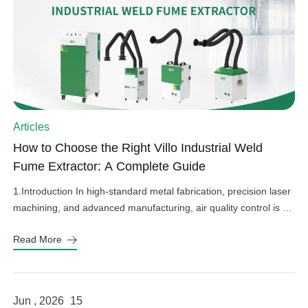
Articles
How to Choose the Right Villo Industrial Weld
Fume Extractor: A Complete Guide
1.Introduction In high-standard metal fabrication, precision laser
machining, and advanced manufacturing, air quality control is an
important factor in operational efficiency, workplace safety, and
Read More
equipment protection. Hazardous welding fumes, fine grinding
dust, and harmful gases can affect worker health, damage
sensitive factory equipment, and impact product quality if not
properly controlled. As a professional provider […]
Jun , 2026
15