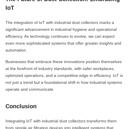
IoT
The integration of IoT with industrial dust collectors marks a
significant advancement in industrial hygiene and operational
efficiency. As technology continues to evolve, we can expect
even more sophisticated systems that offer greater insights and
automation.
Businesses that embrace these innovations position themselves
at the forefront of industry standards, with safer workplaces,
optimized operations, and a competitive edge in efficiency. IoT is
not just a trend but a foundational shift in how industrial systems
operate and communicate.
Conclusion
Integrating IoT with industrial dust collectors transforms them
from simple air filtration devices into intelligent systems that