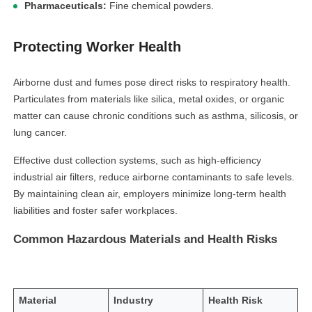
Pharmaceuticals:
Fine chemical powders.
Protecting Worker Health
Airborne dust and fumes pose direct risks to respiratory health.
Particulates from materials like silica, metal oxides, or organic
matter can cause chronic conditions such as asthma, silicosis, or
lung cancer.
Effective dust collection systems, such as high-efficiency
industrial air filters, reduce airborne contaminants to safe levels.
By maintaining clean air, employers minimize long-term health
liabilities and foster safer workplaces.
Common Hazardous Materials and Health Risks
Material
Industry
Health Risk