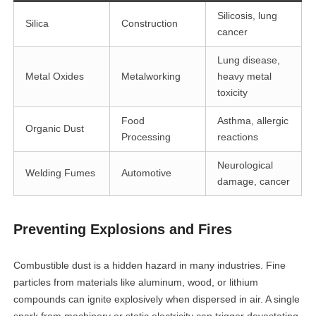
Silicosis, lung
Silica
Construction
cancer
Lung disease,
Metal Oxides
Metalworking
heavy metal
toxicity
Food
Asthma, allergic
Organic Dust
Processing
reactions
Neurological
Welding Fumes
Automotive
damage, cancer
Preventing Explosions and Fires
Combustible dust is a hidden hazard in many industries. Fine
particles from materials like aluminum, wood, or lithium
compounds can ignite explosively when dispersed in air. A single