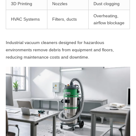
3D Printing
Nozzles
Dust clogging
Overheating,
HVAC Systems
Filters, ducts
airflow blockage
Industrial vacuum cleaners designed for hazardous
environments remove debris from equipment and floors,
reducing maintenance costs and downtime.