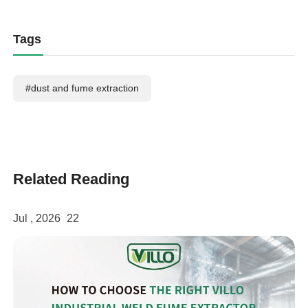
Tags
#dust and fume extraction
Related Reading
Jul , 2026
22