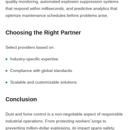
quality monitoring, automated explosion suppression systems
that respond within milliseconds, and predictive analytics that
optimize maintenance schedules before problems arise.
Choosing the Right Partner
Select providers based on:
Industry-specific expertise.
Compliance with global standards.
Scalable and customizable solutions.
Conclusion
Dust and fume control is a non-negotiable aspect of responsible
industrial operations. From protecting workers’ lungs to
preventing million-dollar explosions, its impact spans safety,