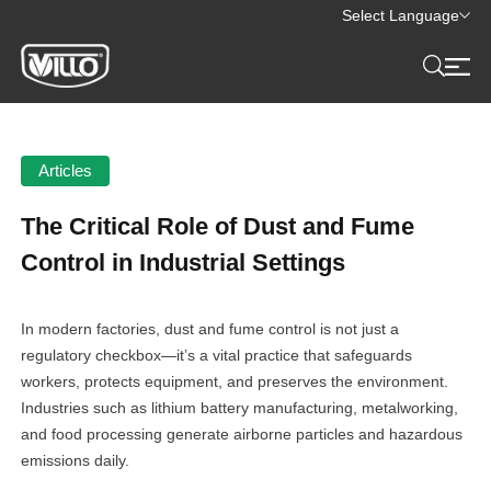
Select Language
Articles
The Critical Role of Dust and Fume
Control in Industrial Settings
In modern factories, dust and fume control is not just a
regulatory checkbox—it’s a vital practice that safeguards
workers, protects equipment, and preserves the environment.
Industries such as lithium battery manufacturing, metalworking,
and food processing generate airborne particles and hazardous
emissions daily.