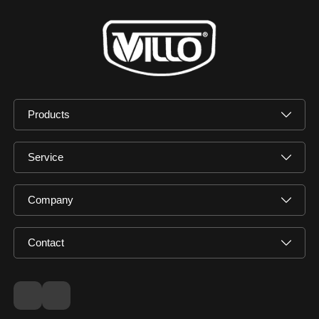
Products
Service
Company
Contact