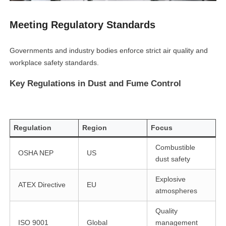
Meeting Regulatory Standards
Governments and industry bodies enforce strict air quality and
workplace safety standards.
Key Regulations in Dust and Fume Control
Regulation
Region
Focus
Combustible
OSHA NEP
US
dust safety
Explosive
ATEX Directive
EU
atmospheres
Quality
ISO 9001
Global
management