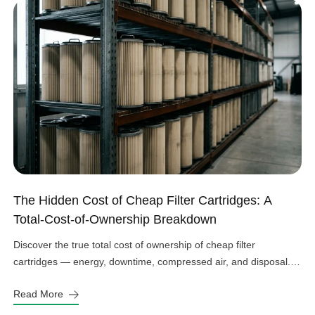
The Hidden Cost of Cheap Filter Cartridges: A
Total-Cost-of-Ownership Breakdown
Discover the true total cost of ownership of cheap filter
cartridges — energy, downtime, compressed air, and disposal.
See the real numbers before you buy.
Read More