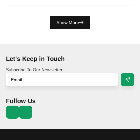
Show More
Let's Keep in Touch
Subscribe To Our Newsletter.
Follow Us