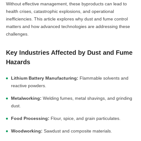
Without effective management, these byproducts can lead to
health crises, catastrophic explosions, and operational
inefficiencies. This article explores why dust and fume control
matters and how advanced technologies are addressing these
challenges.
Key Industries Affected by Dust and Fume
Hazards
Lithium Battery Manufacturing:
Flammable solvents and
reactive powders.
Metalworking:
Welding fumes, metal shavings, and grinding
dust.
Food Processing:
Flour, spice, and grain particulates.
Woodworking:
Sawdust and composite materials.