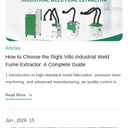
Articles
How to Choose the Right Villo Industrial Weld
Fume Extractor: A Complete Guide
1.Introduction In high-standard metal fabrication, precision laser
machining, and advanced manufacturing, air quality control is an
important factor in operational efficiency, workplace safety, and
Read More
equipment protection. Hazardous welding fumes, fine grinding
dust, and harmful gases can affect worker health, damage
sensitive factory equipment, and impact product quality if not
properly controlled. As a professional provider […]
Jun , 2026
15