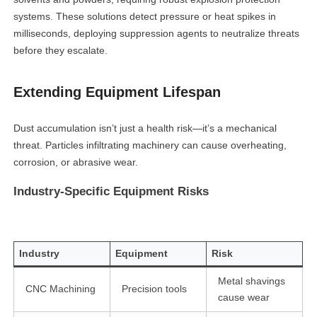
systems. These solutions detect pressure or heat spikes in
milliseconds, deploying suppression agents to neutralize threats
before they escalate.
Extending Equipment Lifespan
Dust accumulation isn’t just a health risk—it’s a mechanical
threat. Particles infiltrating machinery can cause overheating,
corrosion, or abrasive wear.
Industry-Specific Equipment Risks
Industry
Equipment
Risk
Metal shavings
CNC Machining
Precision tools
cause wear