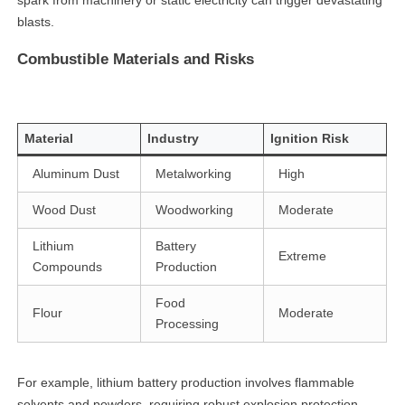
spark from machinery or static electricity can trigger devastating
blasts.
Combustible Materials and Risks
Material
Industry
Ignition Risk
Aluminum Dust
Metalworking
High
Wood Dust
Woodworking
Moderate
Lithium
Battery
Extreme
Compounds
Production
Food
Flour
Moderate
Processing
For example, lithium battery production involves flammable
solvents and powders, requiring robust explosion protection