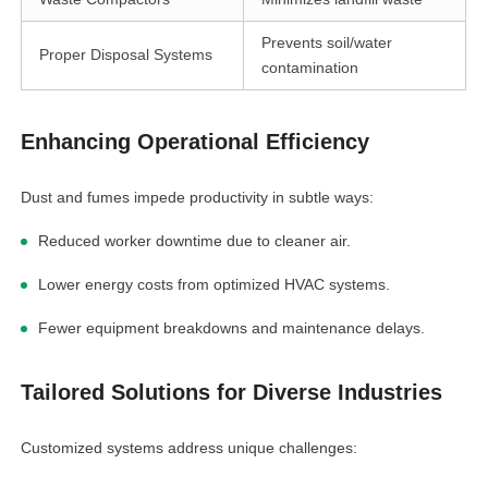
linkedin
Prevents soil/water
Proper Disposal Systems
contamination
facebook
Enhancing Operational Efficiency
twitter
Dust and fumes impede productivity in subtle ways:
Reduced worker downtime due to cleaner air.
Lower energy costs from optimized HVAC systems.
Fewer equipment breakdowns and maintenance delays.
Tailored Solutions for Diverse Industries
Customized systems address unique challenges: