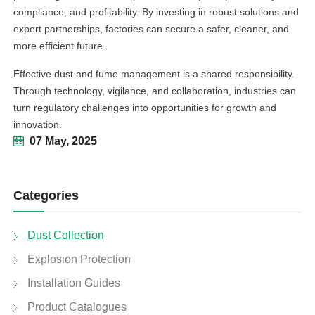
compliance, and profitability. By investing in robust solutions and
expert partnerships, factories can secure a safer, cleaner, and
more efficient future.
Effective dust and fume management is a shared responsibility.
Through technology, vigilance, and collaboration, industries can
turn regulatory challenges into opportunities for growth and
innovation.
07 May, 2025
Categories
Dust Collection
Explosion Protection
Installation Guides
Product Catalogues