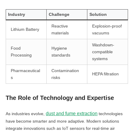
Industry
Challenge
Solution
Reactive
Explosion-proof
Lithium Battery
materials
vacuums
Washdown-
Food
Hygiene
compatible
Processing
standards
systems
Pharmaceutical
Contamination
HEPA filtration
s
risks
The Role of Technology and Expertise
dust and fume extraction
As industries evolve,
technologies
have become smarter and more adaptive. Modern solutions
integrate innovations such as IoT sensors for real-time air