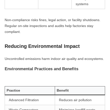
systems
Non-compliance risks fines, legal action, or facility shutdowns.
Regular on-site inspections and audits help factories stay
compliant.
Reducing Environmental Impact
Uncontrolled emissions harm indoor air quality and ecosystems.
Environmental Practices and Benefits
Practice
Benefit
Advanced Filtration
Reduces air pollution
Waste Compactors
Minimizes landfill waste