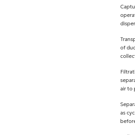
Captur
operat
disper
Transp
of duc
collec
Filtra
separa
air to
Separ
as cyc
before