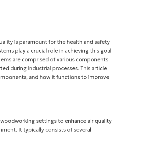
ality is paramount for the health and safety
tems play a crucial role in achieving this goal
ystems are comprised of various components
ed during industrial processes. This article
 components, and how it functions to improve
d woodworking settings to enhance air quality
ent. It typically consists of several