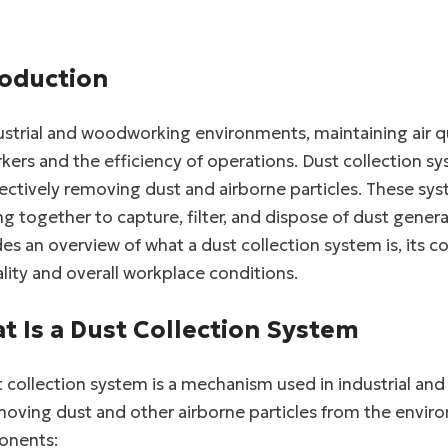
roduction
ustrial and woodworking environments, maintaining air qu
kers and the efficiency of operations. Dust collection sys
fectively removing dust and airborne particles. These s
g together to capture, filter, and dispose of dust generat
es an overview of what a dust collection system is, its
ality and overall workplace conditions.
t Is a Dust Collection System
 collection system is a mechanism used in industrial an
oving dust and other airborne particles from the environm
nents: