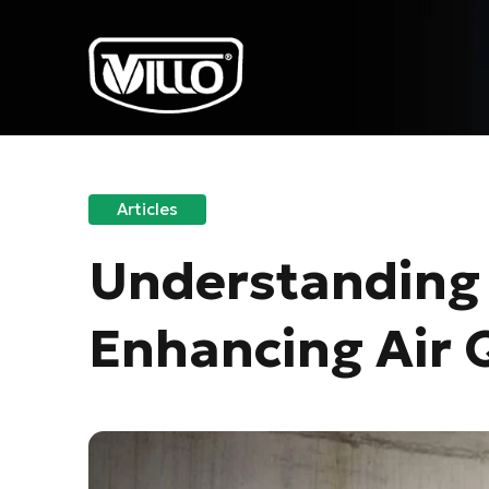
Articles
Understanding 
Enhancing Air Q