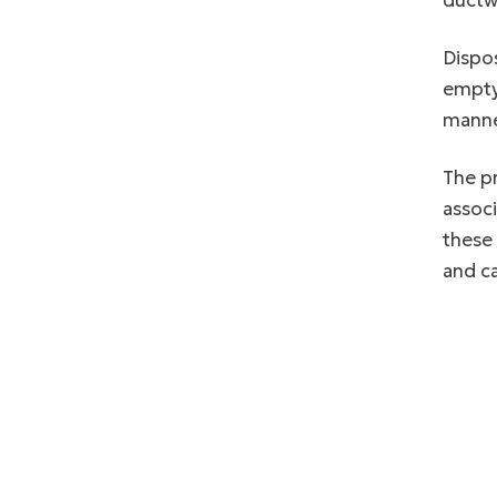
ductwo
Dispos
emptyi
manne
The pr
associ
these
and c