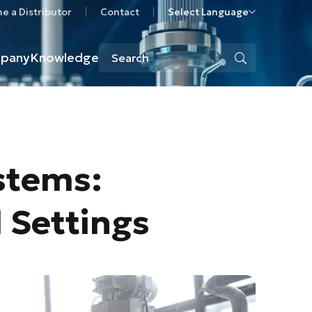
 a Distributor
Contact
Select Language
pany
Knowledge
stems:
l Settings