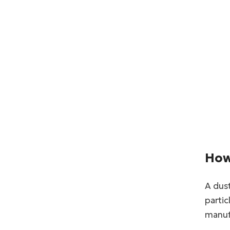
How
A dust
partic
manufa