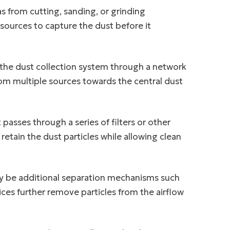
s from cutting, sanding, or grinding
sources to capture the dust before it
o the dust collection system through a network
rom multiple sources towards the central dust
t passes through a series of filters or other
etain the dust particles while allowing clean
ay be additional separation mechanisms such
ices further remove particles from the airflow