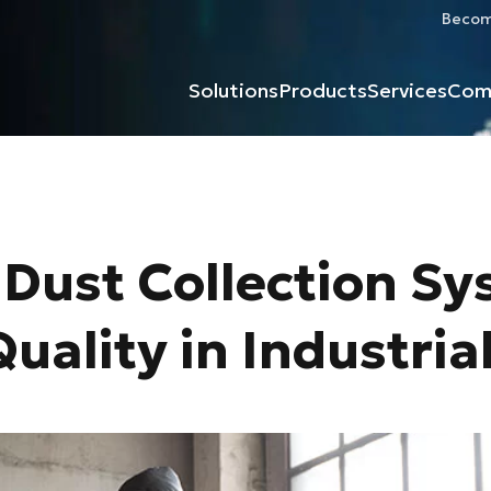
Become
Solutions
Products
Services
Com
Dust Collection Sy
uality in Industria