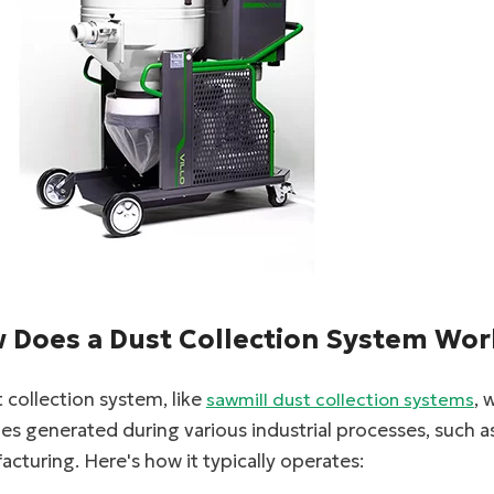
facebook
twitter
 Does a Dust Collection System Wor
 collection system, like
, 
sawmill dust collection systems
les generated during various industrial processes, such
cturing. Here's how it typically operates: