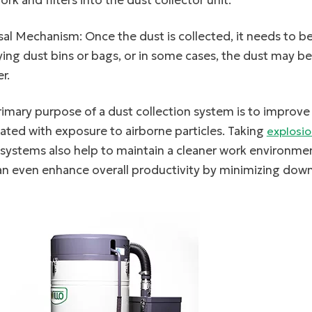
rk and filters into the dust collector unit.
al Mechanism: Once the dust is collected, it needs to be
ng dust bins or bags, or in some cases, the dust may b
r.
imary purpose of a dust collection system is to improve a
ated with exposure to airborne particles. Taking
explosio
 systems also help to maintain a cleaner work environm
an even enhance overall productivity by minimizing down
linkedin