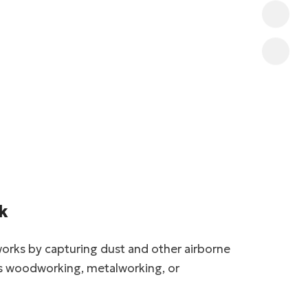
k
works by capturing dust and other airborne
 as woodworking, metalworking, or