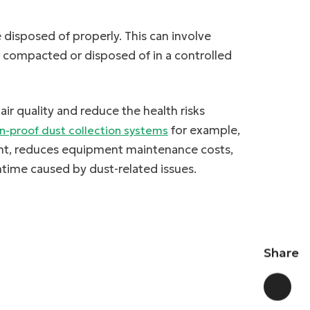
 disposed of properly. This can involve
e compacted or disposed of in a controlled
ir quality and reduce the health risks
for example,
n-proof dust collection systems
ent, reduces equipment maintenance costs,
time caused by dust-related issues.
Share