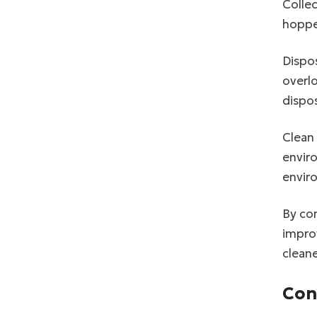
Collec
hoppe
Dispos
overl
dispos
Clean 
enviro
envir
By con
improv
clean
Con