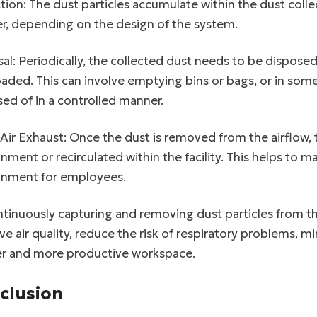
tion: The dust particles accumulate within the dust collect
r, depending on the design of the system.
al: Periodically, the collected dust needs to be dispos
oaded. This can involve emptying bins or bags, or in so
ed of in a controlled manner.
Air Exhaust: Once the dust is removed from the airflow, t
nment or recirculated within the facility. This helps to m
onment for employees.
tinuously capturing and removing dust particles from the
e air quality, reduce the risk of respiratory problems,
er and more productive workspace.
clusion