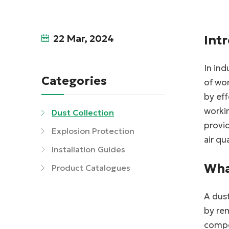
22 Mar, 2024
Int
In ind
Categories
of wor
by ef
workin
Dust Collection
provid
Explosion Protection
air qu
Installation Guides
Wha
Product Catalogues
A dust
by rem
compo