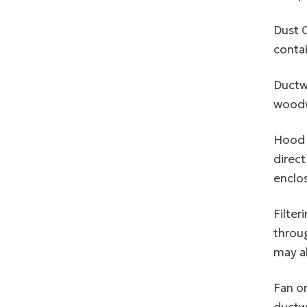
Dust C
contai
Ductwo
woodwo
Hood o
direct
enclos
Filter
throug
may al
Fan or