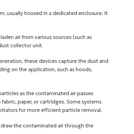
m, usually housed in a dedicated enclosure. It
laden air from various sources (such as
st collector unit.
eneration, these devices capture the dust and
ding on the application, such as hoods,
 particles as the contaminated air passes
 fabric, paper, or cartridges. Some systems
itators for more efficient particle removal.
o draw the contaminated air through the