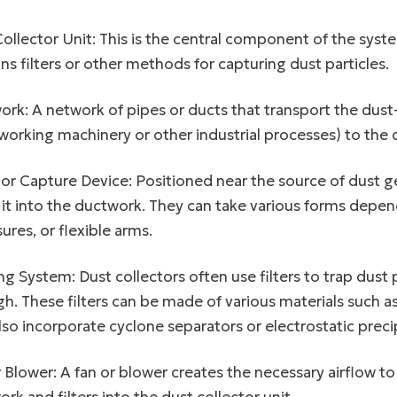
ollector Unit: This is the central component of the syste
ns filters or other methods for capturing dust particles.
rk: A network of pipes or ducts that transport the dust-
rking machinery or other industrial processes) to the du
r Capture Device: Positioned near the source of dust g
 it into the ductwork. They can take various forms depen
ures, or flexible arms.
ing System: Dust collectors often use filters to trap dust
h. These filters can be made of various materials such as
so incorporate cyclone separators or electrostatic precip
 Blower: A fan or blower creates the necessary airflow t