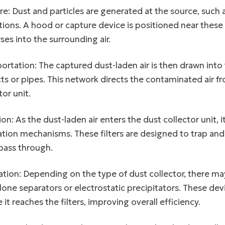
e: Dust and particles are generated at the source, such a
ions. A hood or capture device is positioned near these 
ses into the surrounding air.
ortation: The captured dust-laden air is then drawn int
ts or pipes. This network directs the contaminated air f
tor unit.
tion: As the dust-laden air enters the dust collector unit, i
tion mechanisms. These filters are designed to trap and r
 pass through.
ation: Depending on the type of dust collector, there m
lone separators or electrostatic precipitators. These dev
 it reaches the filters, improving overall efficiency.