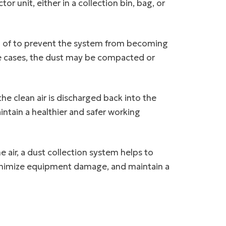
or unit, either in a collection bin, bag, or
ed of to prevent the system from becoming
me cases, the dust may be compacted or
he clean air is discharged back into the
aintain a healthier and safer working
 air, a dust collection system helps to
 minimize equipment damage, and maintain a