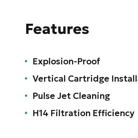
Features
Explosion-Proof
Vertical Cartridge Instal
Pulse Jet Cleaning
H14 Filtration Efficiency