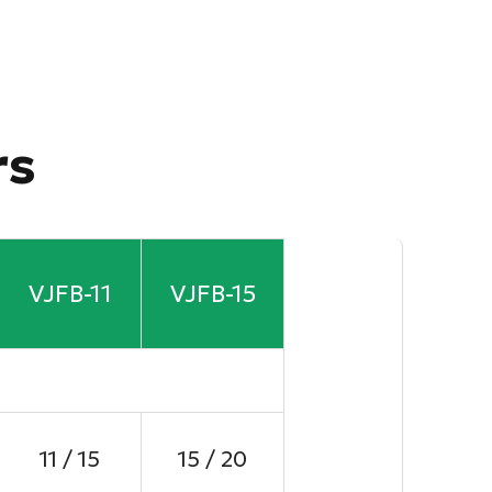
rs
VJFB-11
VJFB-15
11 / 15
15 / 20