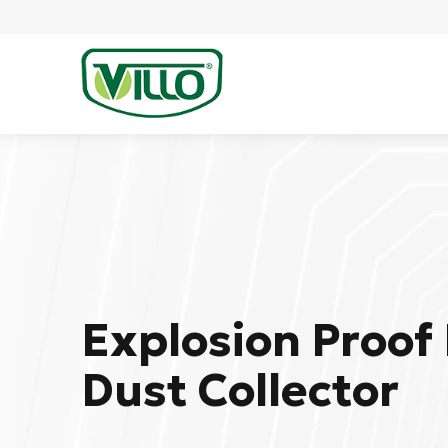
Explosion Proof 
Dust Collector