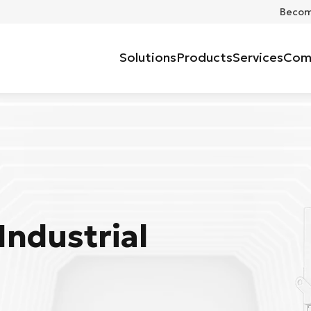
Become
Solutions
Products
Services
Com
Industrial