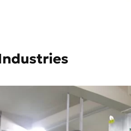
Industries