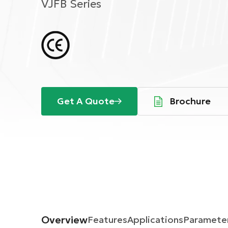
VJFB Series
Get A Quote
Brochure
Overview
Features
Applications
Paramete