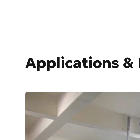
Applications & 