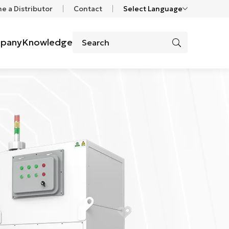
 a Distributor
Contact
Select Language
pany
Knowledge