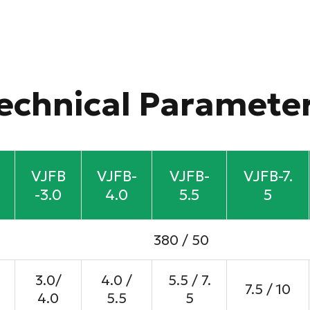
echnical Paramete
VJFB
VJFB-
VJFB-
VJFB-7.
-3.0
4.0
5.5
5
380 / 50
3.0/
4.0 /
5.5 / 7.
7.5 / 10
4.0
5.5
5