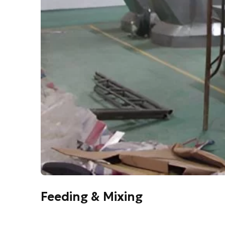
Feeding & Mixing