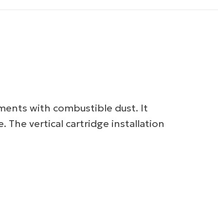
nments with combustible dust. It
e. The vertical cartridge installation