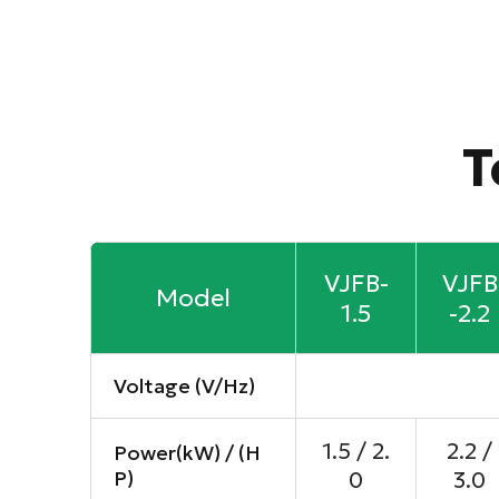
T
VJFB-
VJFB
Model
1.5
-2.2
Voltage (V/Hz)
1.5 / 2.
2.2 /
Power(kW) / (H
P)
0
3.0