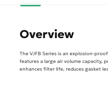
Overview
The VJFB Series is an explosion-proof
features a large air volume capacity, pu
enhances filter life, reduces gasket le