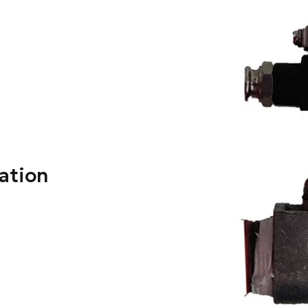
lation