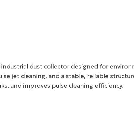
 industrial dust collector designed for enviro
lse jet cleaning, and a stable, reliable structur
aks, and improves pulse cleaning efficiency.