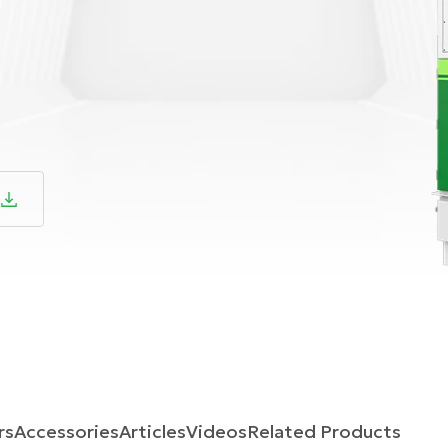
rs
Accessories
Articles
Videos
Related Products